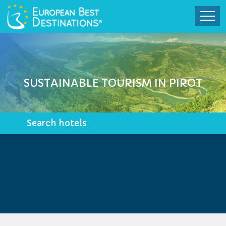
SUSTAINABLE TOURISM IN PIROT
Search hotels