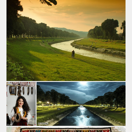
That is how all the conditions for the production of the
Pirots’kilim were met: the sheep from Staraplanina
ranges yiealded large quantities of excellent wool
which was processed and dyed here, the weaving-
technique was well-advanced, and the trading activity
was highly developed.
Pirot's pottery
Pirot was the centre of the pottery craftswork of Serbia.
In the middle of the 19th century there were even 40
pottery workshops in Pirot. Yet at the end of the 20th
century the significance of this craft was declining which
led to the reduction of the number of potters’ shops to
only 32. Since the towns in the north and west of Serbia
kept growing rapidly after the liberation from the Turks a
number of potters from this area left Pirot having gone
northward and westward in search of employment and
better earnings.