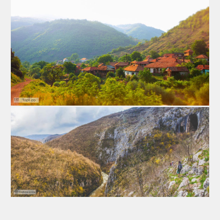
midnight between Friday and Saturday.
4. International Folk Festival
International Folk Festival is dedicated to the folklore
and traditional dancing skills. It is the part of the Cultural
summer activities. This event starts with a parade of
participantsthrought the town going all away to the main
square where they present a part of their dancing skills.
Later they go to the sports arena, where they perform
their entire choreography. Every year there are many
participants from all over the world: from nearby
Bulgaria and Macedonia, Hungary, Poland, Russia,
Georgia, Armenia, Mexico, Argentina. Pirot is colored
with many bright colors these days and this is a great
opportunity to meet new cultures and make new friends.
International Folk Festival take place in August.
5. Refresh (Osveženje) Festival