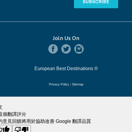
SUBSCRIBE
Join Us On
European Best Destinations ®
Privacy Policy
|
Sitemap
文
這個翻譯評分
的意見回饋將用於協助改善 Google 翻譯品質