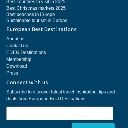
Best countries to visit in 2025
Best Christmas markets 2025
Best beaches in Europe
Sustainable tourism in Europe
European Best Destinations
About us
Contact us
EDEN Destinations
Membership
Download
Press
Connect with us
Subscribe to discover latest travel inspiration, tips and
deals from European Best Destinations.