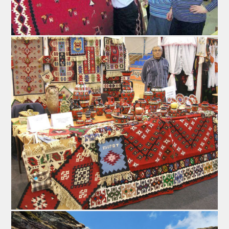
the saussage's ends are tied, resembling a horseshoe
and it is left outside to dry out on the draft.
The preffered temperature for drying the product is
between -5 and 5 °C (23 – 41F), with no humidity or
frostbite. That is why the ideal time of the year for
making the flattened sausage is somewhere between
the end of November and the end of December. During
the time required for it to dry, the sausages are flattened
every two or three days (usually with a glass bottle),
which is where they originally got their name from. After
this process the sausages assume the form and shape
of a horseshoe. This process is also the key to
extracting the water from the product, ensuring its
longevity.
Without preservatives, additives and artificial colors,
without any thermic processing or exposure to smoke,
“Peglanakobasica” is an eco-friendly, organic product.