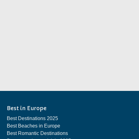
Best in Europe
Best Destinations 2025
Best Beaches in Europe
Best Romantic Destinations