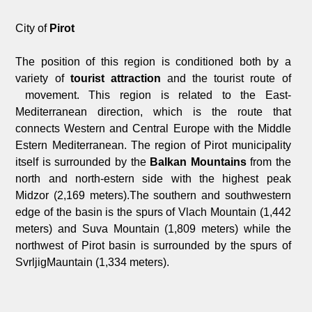
City of
Pirot
The position of this region is conditioned both by a
variety of
tourist attraction
and the tourist route of
movement. This region is related to the East-
Mediterranean direction, which is the route that
connects Western and Central Europe with the Middle
Estern Mediterranean. The region of Pirot municipality
itself is surrounded by the
Balkan Mountains
from the
north and north-estern side with the highest peak
Midzor (2,169 meters).The southern and southwestern
edge of the basin is the spurs of Vlach Mountain (1,442
meters) and Suva Mountain (1,809 meters) while the
northwest of Pirot basin is surrounded by the spurs of
SvrljigMauntain (1,334 meters).
An
ancient road
, known as Via Militaris (military road)