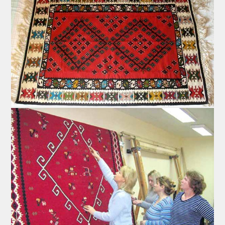
Peglana - Flattened Saussage
This specific brand of saussage is produced using only
the finest meat mixed with spices. Its origins are
assumed to date back to the age of the Ottoman Empire.
The recipe involves carefully picked slices of chevon,
lamb and veal; types generally considered to contain
less fat. Most consider donkey meat to be the finest
choice. Pork meat is strictly avoided because of two
reasons: the first one is that it spoils easily, and the
second is linked to its historical background dating to
the Ottoman Empire era.
All tendons, fat and other unwanted components are
sepparated from the meat, which is then minced and
mixed with various spices. Flattened saussage has to
contain chilli pepper, at least in subtle traces, because
its magic lies in that particular taste. After being stuffed,