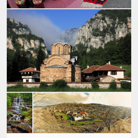
Lamb is well-known brand of Pirot, aside of pirots’
flattened sausage, pirots’ hard cheese Kackaval, pirots’
kilim and pirots’ pottery. Lamb Fair is placed in the
village Krupac, a place famous by cattle-breeding, so it
was metter of time when Krupac will get an event like
this. This is great opportunity to taste pirots’ lamb
prepared in various ways and many gastronomic food
products such as: smoked meat, flattened sausage,
cabbage rolls with lamb meat… This event is held in
April.
3. The Marathon on Staraplanina mountain- Kopren 24h
Kopren 24h is an event that gathers nature lovers,
professional and amateur cyclists and mountaineers.
This Marathon is placed on the longest mountan race in
Serbia. The path has three directions so there are three
races with the centre in the Dojkinci village, 40 km from
Pirot: „Midzor“ 122km, ”Kopren” 72 km and
“Bratkovastrana” 36 km. This race startsin June, at