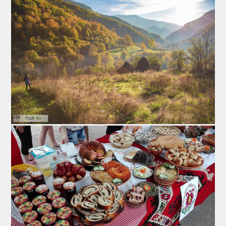
people from thenearby Bulgaria and Macedonia. Few
years ago this fair made a record with over 5000
people. Every year the Pirot Flattened Sausage Fair
have one or few VIP personalities which promote
Pirots` ironed delicacy. This event is placed in the
sports arena `Kej`, usually during the last weekend in
January.
1. Wine, Brandy and Traditional Cuisine Fair
This fair is placed in the hall of the Cultural Centre in
the Izvor village, 4 km from Pirot. This village is known
by excellent homemade wine and brandy. This village
has a brand of red wine called „Ružica“. This is exellent
opportunity for guests to try good wine and brandy, also
the great traditional cuisine. Food is presented by local
industrial housewifes from the Womens’ Association of
the village. The fair is held in February.
2. Lamb Fair Krupac