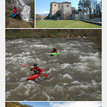
the villagers of the Visok area by the Sarakatsani (or
Karakatsani), a group of transhumant shepherds that
inhabited the mountain of “Staraplanina” from the 17th
untill the 19th century. These shepherds are assumed to
have originated from Greece or the Aromanian (or
Cincar) people.
MANIFESTATIONS AND EVENTS
1. The Pirot Flattened Sausage Fair
This gastronomic event is one of the biggest events in
the region, and its main goal is to preserve and promote
traditional and geographical origins of Pirots` flattened
sausage. Beside that guests can try many kinds of this
ironed sausage, they can also try Pirots` hard cheese
(Kackaval), homemade honey, homemade wine…
Many people are interested in this event, especially