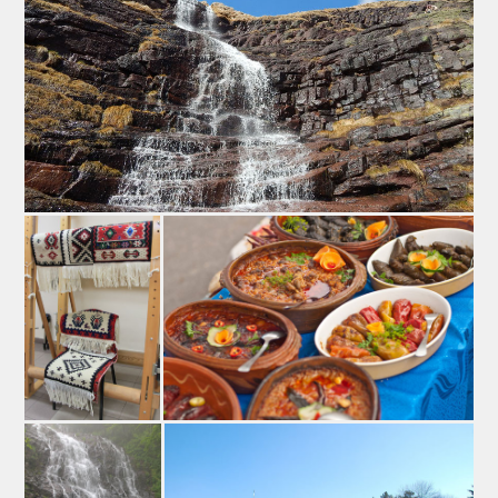
Kackaval – famous cheese in Pirot
Prestigious price EDEN (European Destinations of
Exellence) given to Pirot in 2015 was very encouraging
for every businessman or business woman who tries to
emprove the image of serbian tourism, especially the
tourism in Pirot. Pirot was the winner on the national
contest, which had a purpose to reward less developed
destinations with specific gastoronomy. There were
presented local products and brands, such as
mentioned flattened saussage, traditional dishes from
Stara planina, exellent Pirot’s barbecue...Emphasis was
on Pirots’ hard cheese Kackaval, as a worldly famous
brand.
Apart from the Kilim (a unique, hand-made rug), the
symbol and the hallmark of this town on the coast of the
river Nišava is “Kačkavalj,” a dairy product passed onto