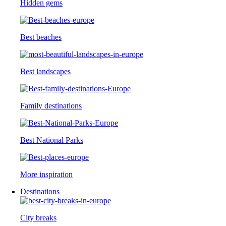
Hidden gems
Best beaches
Best landscapes
Family destinations
Best National Parks
More inspiration
Destinations
City breaks