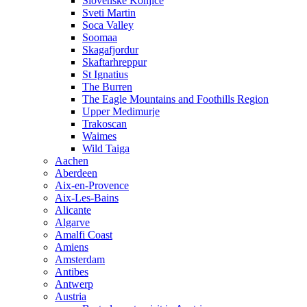
Slovenske Konjice
Sveti Martin
Soca Valley
Soomaa
Skagafjordur
Skaftarhreppur
St Ignatius
The Burren
The Eagle Mountains and Foothills Region
Upper Medimurje
Trakoscan
Waimes
Wild Taiga
Aachen
Aberdeen
Aix-en-Provence
Aix-Les-Bains
Alicante
Algarve
Amalfi Coast
Amiens
Amsterdam
Antibes
Antwerp
Austria