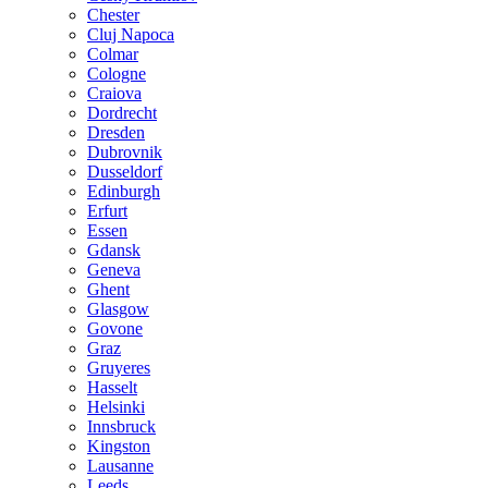
Chester
Cluj Napoca
Colmar
Cologne
Craiova
Dordrecht
Dresden
Dubrovnik
Dusseldorf
Edinburgh
Erfurt
Essen
Gdansk
Geneva
Ghent
Glasgow
Govone
Graz
Gruyeres
Hasselt
Helsinki
Innsbruck
Kingston
Lausanne
Leeds