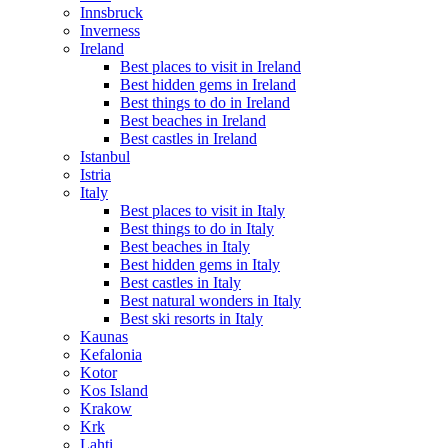
Innsbruck
Inverness
Ireland
Best places to visit in Ireland
Best hidden gems in Ireland
Best things to do in Ireland
Best beaches in Ireland
Best castles in Ireland
Istanbul
Istria
Italy
Best places to visit in Italy
Best things to do in Italy
Best beaches in Italy
Best hidden gems in Italy
Best castles in Italy
Best natural wonders in Italy
Best ski resorts in Italy
Kaunas
Kefalonia
Kotor
Kos Island
Krakow
Krk
Lahti