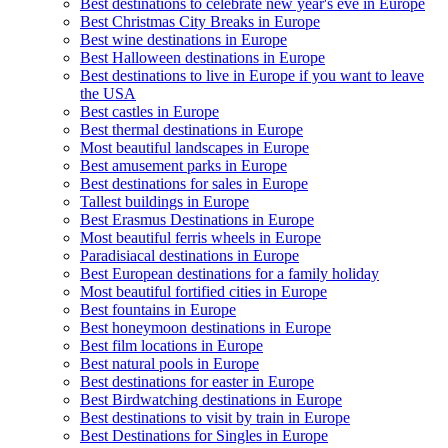
Best destinations to celebrate new year's eve in Europe
Best Christmas City Breaks in Europe
Best wine destinations in Europe
Best Halloween destinations in Europe
Best destinations to live in Europe if you want to leave
the USA
Best castles in Europe
Best thermal destinations in Europe
Most beautiful landscapes in Europe
Best amusement parks in Europe
Best destinations for sales in Europe
Tallest buildings in Europe
Best Erasmus Destinations in Europe
Most beautiful ferris wheels in Europe
Paradisiacal destinations in Europe
Best European destinations for a family holiday
Most beautiful fortified cities in Europe
Best fountains in Europe
Best honeymoon destinations in Europe
Best film locations in Europe
Best natural pools in Europe
Best destinations for easter in Europe
Best Birdwatching destinations in Europe
Best destinations to visit by train in Europe
Best Destinations for Singles in Europe