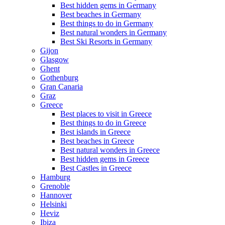
Best hidden gems in Germany
Best beaches in Germany
Best things to do in Germany
Best natural wonders in Germany
Best Ski Resorts in Germany
Gijon
Glasgow
Ghent
Gothenburg
Gran Canaria
Graz
Greece
Best places to visit in Greece
Best things to do in Greece
Best islands in Greece
Best beaches in Greece
Best natural wonders in Greece
Best hidden gems in Greece
Best Castles in Greece
Hamburg
Grenoble
Hannover
Helsinki
Heviz
Ibiza