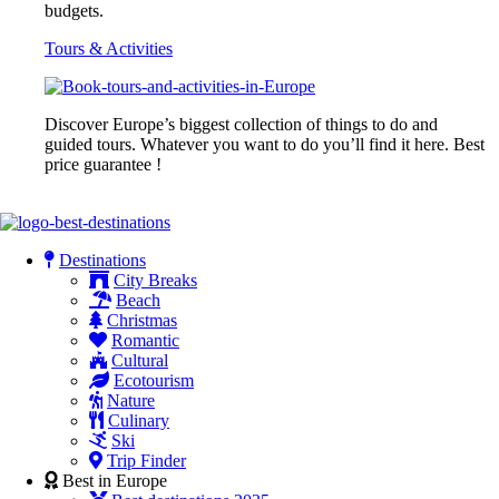
budgets.
Tours & Activities
Discover Europe’s biggest collection of things to do and
guided tours. Whatever you want to do you’ll find it here. Best
price guarantee !
Destinations
City Breaks
Beach
Christmas
Romantic
Cultural
Ecotourism
Nature
Culinary
Ski
Trip Finder
Best in Europe