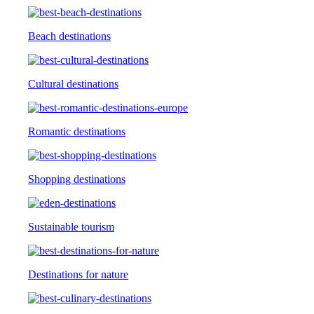
Beach destinations
Cultural destinations
Romantic destinations
Shopping destinations
Sustainable tourism
Destinations for nature