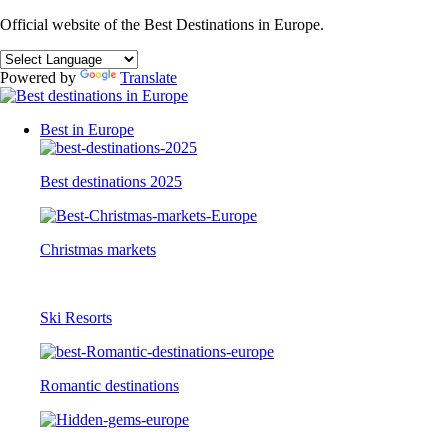
Official website of the Best Destinations in Europe.
Powered by
Translate
Best in Europe
Best destinations 2025
Christmas markets
Ski Resorts
Romantic destinations