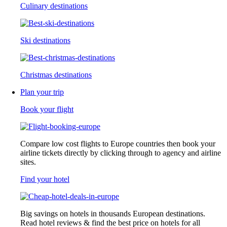
Culinary destinations
Ski destinations
Christmas destinations
Plan your trip
Book your flight
Compare low cost flights to Europe countries then book your
airline tickets directly by clicking through to agency and airline
sites.
Find your hotel
Big savings on hotels in thousands European destinations.
Read hotel reviews & find the best price on hotels for all