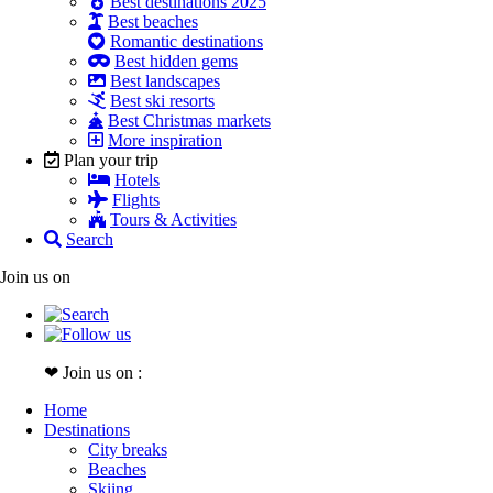
Best destinations 2025
Best beaches
Romantic destinations
Best hidden gems
Best landscapes
Best ski resorts
Best Christmas markets
More inspiration
Plan your trip
Hotels
Flights
Tours & Activities
Search
Join us on
❤ Join us on :
Home
Destinations
City breaks
Beaches
Skiing