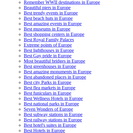
Remember WWII destinations in Europe
Beautiful piers in Europe
Best trendy events in Europe
Best beach huts in Europe
Best amazing events in Europe
Best museums in Europe
Best shopping centers in Europe
Best Royal Family Palaces
Extreme points of Europe
Best lighthouses in Europe
Best Gay pride in Europe
Most beautiful bridges in Europe
Best greenhouses in Europe
Best amazing monuments in Europe
Best abandoned places in Europe
Best city Parks in Europe
Best flea markets in Europe
Best funiculars in Europe
Best Wellness Hotels in Europe
Best national parks in Europe
Seven Wonders of Europe
Best subway stations in Europe
Best railway stations in Europe
Best hotel's suites in Europe
Best Hotels in Europe