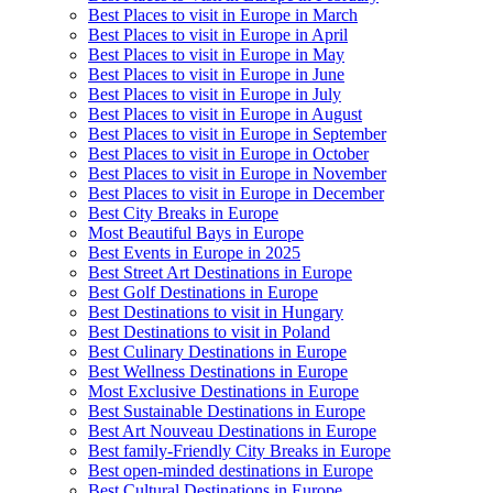
Best Places to visit in Europe in March
Best Places to visit in Europe in April
Best Places to visit in Europe in May
Best Places to visit in Europe in June
Best Places to visit in Europe in July
Best Places to visit in Europe in August
Best Places to visit in Europe in September
Best Places to visit in Europe in October
Best Places to visit in Europe in November
Best Places to visit in Europe in December
Best City Breaks in Europe
Most Beautiful Bays in Europe
Best Events in Europe in 2025
Best Street Art Destinations in Europe
Best Golf Destinations in Europe
Best Destinations to visit in Hungary
Best Destinations to visit in Poland
Best Culinary Destinations in Europe
Best Wellness Destinations in Europe
Most Exclusive Destinations in Europe
Best Sustainable Destinations in Europe
Best Art Nouveau Destinations in Europe
Best family-Friendly City Breaks in Europe
Best open-minded destinations in Europe
Best Cultural Destinations in Europe