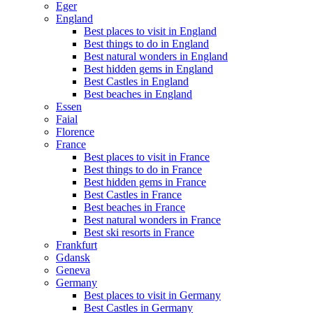
Eger
England
Best places to visit in England
Best things to do in England
Best natural wonders in England
Best hidden gems in England
Best Castles in England
Best beaches in England
Essen
Faial
Florence
France
Best places to visit in France
Best things to do in France
Best hidden gems in France
Best Castles in France
Best beaches in France
Best natural wonders in France
Best ski resorts in France
Frankfurt
Gdansk
Geneva
Germany
Best places to visit in Germany
Best Castles in Germany