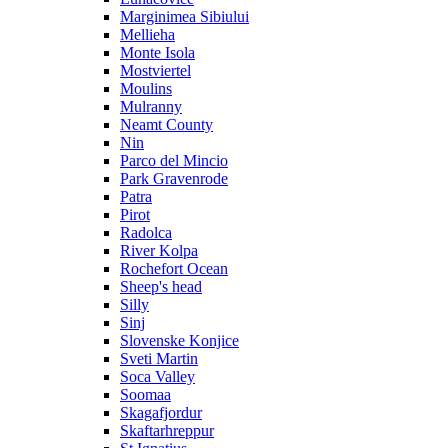
Marginimea Sibiului
Mellieha
Monte Isola
Mostviertel
Moulins
Mulranny
Neamt County
Nin
Parco del Mincio
Park Gravenrode
Patra
Pirot
Radolca
River Kolpa
Rochefort Ocean
Sheep's head
Silly
Sinj
Slovenske Konjice
Sveti Martin
Soca Valley
Soomaa
Skagafjordur
Skaftarhreppur