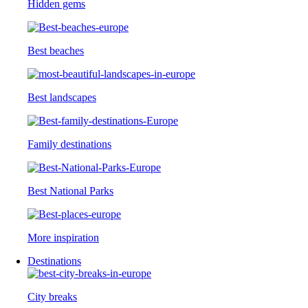
Hidden gems
Best beaches
Best landscapes
Family destinations
Best National Parks
More inspiration
Destinations
City breaks