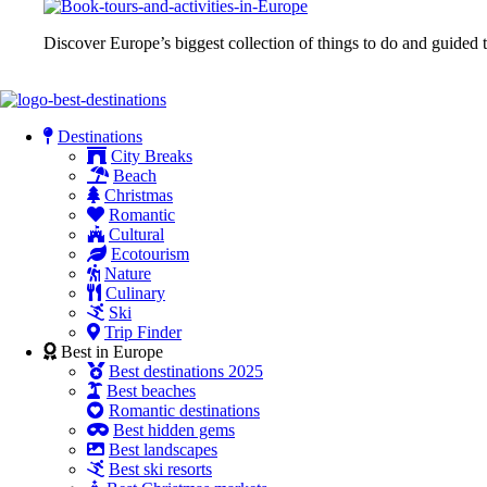
Discover Europe’s biggest collection of things to do and guided t
Destinations
City Breaks
Beach
Christmas
Romantic
Cultural
Ecotourism
Nature
Culinary
Ski
Trip Finder
Best in Europe
Best destinations 2025
Best beaches
Romantic destinations
Best hidden gems
Best landscapes
Best ski resorts