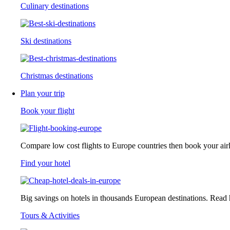
Culinary destinations
Ski destinations
Christmas destinations
Plan your trip
Book your flight
Compare low cost flights to Europe countries then book your airlin
Find your hotel
Big savings on hotels in thousands European destinations. Read ho
Tours & Activities