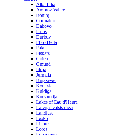
Alba Iulia
Ambroz Valley
Bohinj
Corinaldo
Dakovo
Drnis
Durbuy
Ebro Delta
Faial
Fiskars
Goierri
Gmund
Idrija
Jurmala
Knjazevac
Konavle
Kuldiga
Kursumlija
Lakes of Eau d'Heure
Latvijas valsts mezi
Landlust
Lasko
Linares
Lorca
Luhacovice