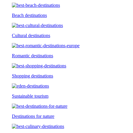
Beach destinations
Cultural destinations
Romantic destinations
Shopping destinations
Sustainable tourism
Destinations for nature