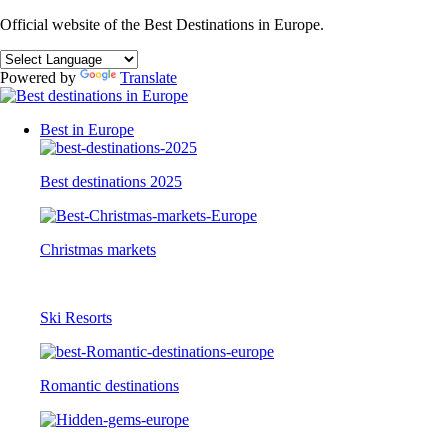
Official website of the Best Destinations in Europe.
Powered by
Translate
Best in Europe
Best destinations 2025
Christmas markets
Ski Resorts
Romantic destinations