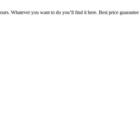
ours. Whatever you want to do you’ll find it here. Best price guarantee 