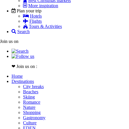
Best Christmas markets
More inspiration
Plan your trip
Hotels
Flights
Tours & Activities
Search
Join us on
❤ Join us on :
Home
Destinations
City breaks
Beaches
Skiing
Romance
Nature
Shopping
Gastronomy
Culture
EDEN