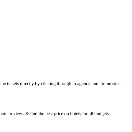
e tickets directly by clicking through to agency and airline sites.
tel reviews & find the best price on hotels for all budgets.