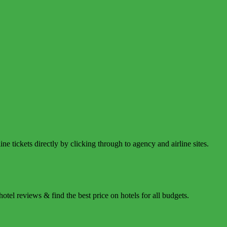
e tickets directly by clicking through to agency and airline sites.
tel reviews & find the best price on hotels for all budgets.