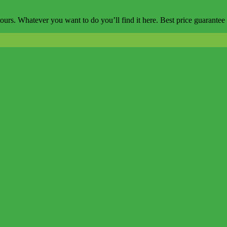
ours. Whatever you want to do you’ll find it here. Best price guarantee 