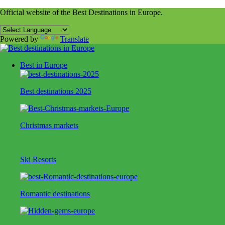
Official website of the Best Destinations in Europe.
Powered by
Translate
Best in Europe
Best destinations 2025
Christmas markets
Ski Resorts
Romantic destinations