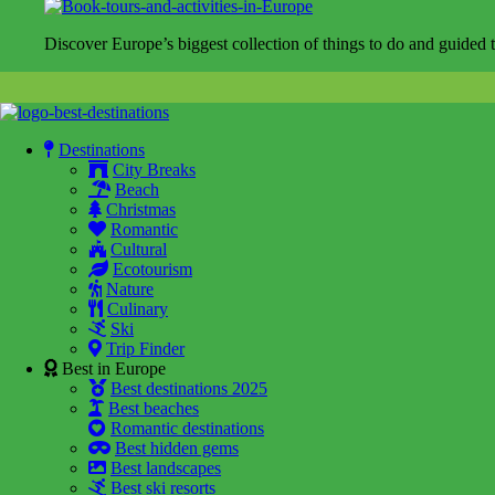
Discover Europe’s biggest collection of things to do and guided t
Destinations
City Breaks
Beach
Christmas
Romantic
Cultural
Ecotourism
Nature
Culinary
Ski
Trip Finder
Best in Europe
Best destinations 2025
Best beaches
Romantic destinations
Best hidden gems
Best landscapes
Best ski resorts