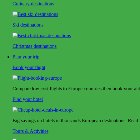
Culinary destinations
Ski destinations
Christmas destinations
Plan your trip
Book your flight
Compare low cost flights to Europe countries then book your airlin
Find your hotel
Big savings on hotels in thousands European destinations. Read ho
Tours & Activities