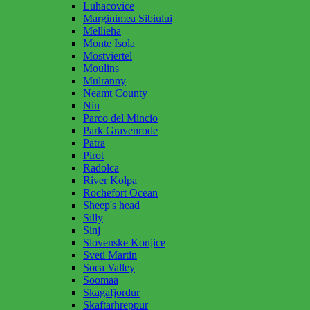
Luhacovice
Marginimea Sibiului
Mellieha
Monte Isola
Mostviertel
Moulins
Mulranny
Neamt County
Nin
Parco del Mincio
Park Gravenrode
Patra
Pirot
Radolca
River Kolpa
Rochefort Ocean
Sheep's head
Silly
Sinj
Slovenske Konjice
Sveti Martin
Soca Valley
Soomaa
Skagafjordur
Skaftarhreppur