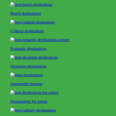
Beach destinations
Cultural destinations
Romantic destinations
Shopping destinations
Sustainable tourism
Destinations for nature