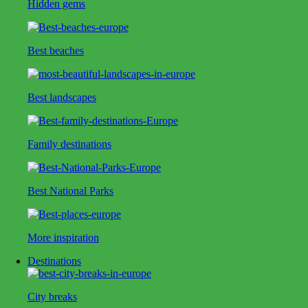
Hidden gems
Best beaches
Best landscapes
Family destinations
Best National Parks
More inspiration
Destinations
City breaks