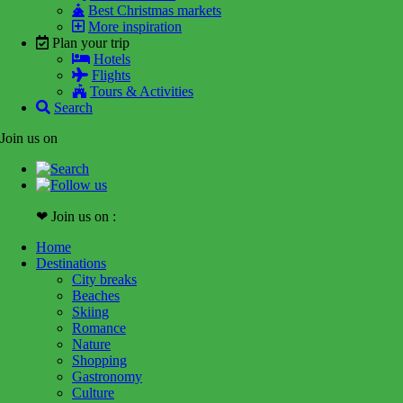
Best Christmas markets
More inspiration
Plan your trip
Hotels
Flights
Tours & Activities
Search
Join us on
❤ Join us on :
Home
Destinations
City breaks
Beaches
Skiing
Romance
Nature
Shopping
Gastronomy
Culture