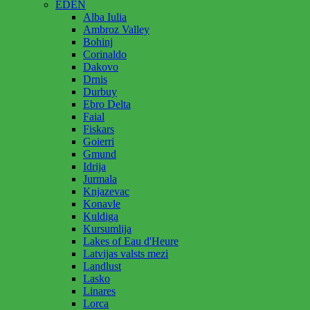
EDEN
Alba Iulia
Ambroz Valley
Bohinj
Corinaldo
Dakovo
Drnis
Durbuy
Ebro Delta
Faial
Fiskars
Goierri
Gmund
Idrija
Jurmala
Knjazevac
Konavle
Kuldiga
Kursumlija
Lakes of Eau d'Heure
Latvijas valsts mezi
Landlust
Lasko
Linares
Lorca