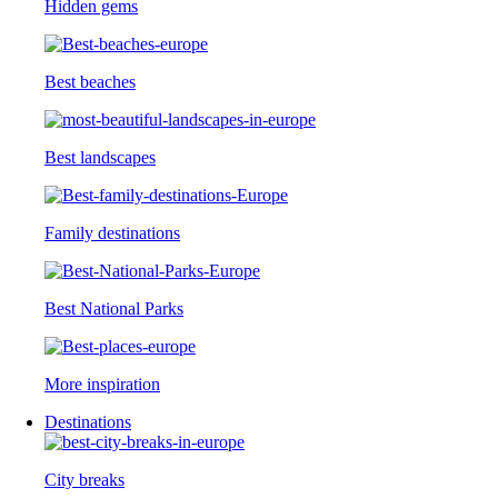
Hidden gems
Best beaches
Best landscapes
Family destinations
Best National Parks
More inspiration
Destinations
City breaks