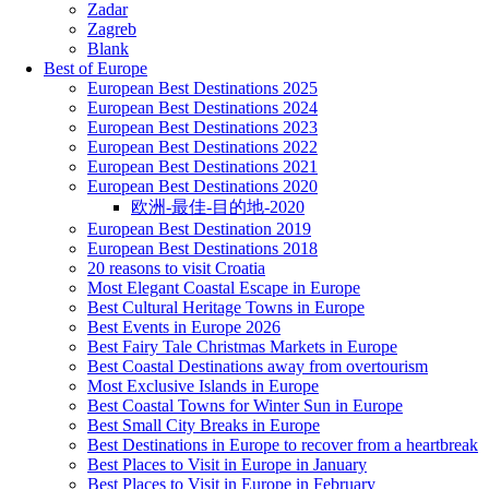
Zadar
Zagreb
Blank
Best of Europe
European Best Destinations 2025
European Best Destinations 2024
European Best Destinations 2023
European Best Destinations 2022
European Best Destinations 2021
European Best Destinations 2020
欧洲-最佳-目的地-2020
European Best Destination 2019
European Best Destinations 2018
20 reasons to visit Croatia
Most Elegant Coastal Escape in Europe
Best Cultural Heritage Towns in Europe
Best Events in Europe 2026
Best Fairy Tale Christmas Markets in Europe
Best Coastal Destinations away from overtourism
Most Exclusive Islands in Europe
Best Coastal Towns for Winter Sun in Europe
Best Small City Breaks in Europe
Best Destinations in Europe to recover from a heartbreak
Best Places to Visit in Europe in January
Best Places to Visit in Europe in February