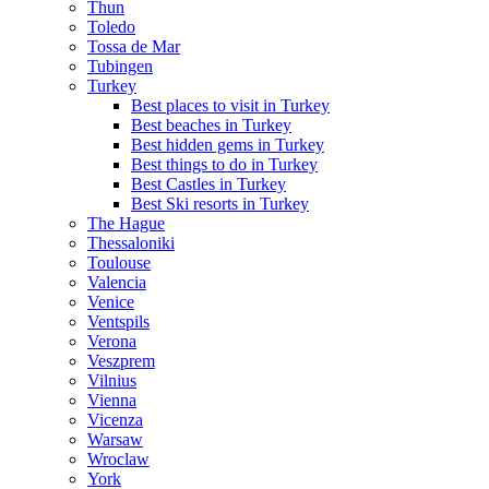
Thun
Toledo
Tossa de Mar
Tubingen
Turkey
Best places to visit in Turkey
Best beaches in Turkey
Best hidden gems in Turkey
Best things to do in Turkey
Best Castles in Turkey
Best Ski resorts in Turkey
The Hague
Thessaloniki
Toulouse
Valencia
Venice
Ventspils
Verona
Veszprem
Vilnius
Vienna
Vicenza
Warsaw
Wroclaw
York