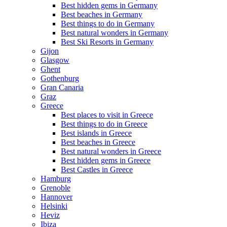
Best hidden gems in Germany
Best beaches in Germany
Best things to do in Germany
Best natural wonders in Germany
Best Ski Resorts in Germany
Gijon
Glasgow
Ghent
Gothenburg
Gran Canaria
Graz
Greece
Best places to visit in Greece
Best things to do in Greece
Best islands in Greece
Best beaches in Greece
Best natural wonders in Greece
Best hidden gems in Greece
Best Castles in Greece
Hamburg
Grenoble
Hannover
Helsinki
Heviz
Ibiza