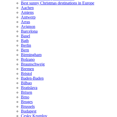
Best sunny Christmas destinations in Europe
Aachen
Amiens
Antwerp
Arras
Avignon
Barcelona
Basel
Bath
Berlin
Bern
Birmingham
Bolzano
Braunschweig
Bremen
Bristol
Baden-Baden
Bilbao
Bratislava
Brixen
Brno
Bruges
Brussels
Budapest
Cesky Krumlov