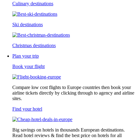
Culinary destinations
Ski destinations
Christmas destinations
Plan your trip
Book your flight
Compare low cost flights to Europe countries then book your
airline tickets directly by clicking through to agency and airline
sites.
Find your hotel
Big savings on hotels in thousands European destinations.
Read hotel reviews & find the best price on hotels for all