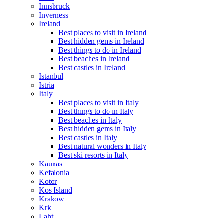
Innsbruck
Inverness
Ireland
Best places to visit in Ireland
Best hidden gems in Ireland
Best things to do in Ireland
Best beaches in Ireland
Best castles in Ireland
Istanbul
Istria
Italy
Best places to visit in Italy
Best things to do in Italy
Best beaches in Italy
Best hidden gems in Italy
Best castles in Italy
Best natural wonders in Italy
Best ski resorts in Italy
Kaunas
Kefalonia
Kotor
Kos Island
Krakow
Krk
Lahti