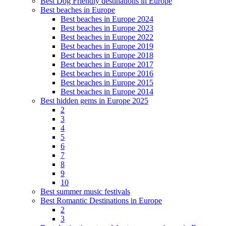
Best Dog Friendly destinations in Europe
Best beaches in Europe
Best beaches in Europe 2024
Best beaches in Europe 2023
Best beaches in Europe 2022
Best beaches in Europe 2019
Best beaches in Europe 2018
Best beaches in Europe 2017
Best beaches in Europe 2016
Best beaches in Europe 2015
Best beaches in Europe 2014
Best hidden gems in Europe 2025
2
3
4
5
6
7
8
9
10
Best summer music festivals
Best Romantic Destinations in Europe
2
3