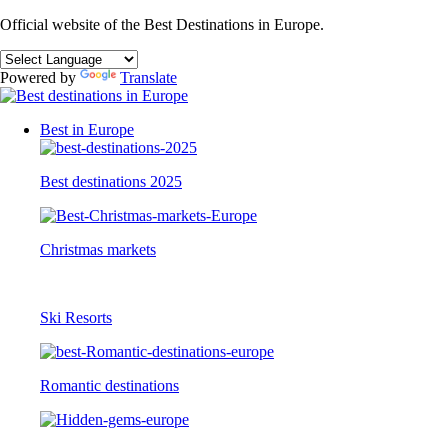
Official website of the Best Destinations in Europe.
Powered by
Translate
Best in Europe
Best destinations 2025
Christmas markets
Ski Resorts
Romantic destinations