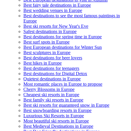
Best fairy tale destinations in Europe
Best wedding venues in Europe
Best destinations to see the most famous paintings in
Europe
Best ski resorts for New Year's Eve
Safest destinations in Europe
Best destinations for spring time in Europe
Best surf spots in Europe
Best European destinations for Winter Sun
Best sculptures in Europe
Best destinations for beer lovers
Best hikes in Europe
Best destinations for teenagers
Best destinations for Digital Detox
Quietest destinations in Europe
Most romantic places in Europe to propose
Cherry Blossoms in Europe
Cheapest ski resorts in Europe
Best family ski resorts in Europe
Best ski resorts for guaranteed snow in Europe
Best snowboarding resorts in Europe
Luxurious Ski Resorts in Europe
Most beautiful ski resorts in Europe
Best Medieval Destinations in Europe