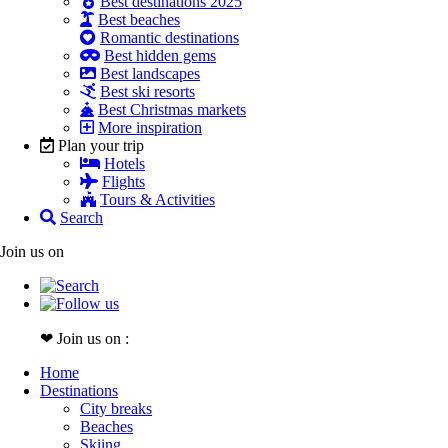
Best destinations 2025
Best beaches
Romantic destinations
Best hidden gems
Best landscapes
Best ski resorts
Best Christmas markets
More inspiration
Plan your trip
Hotels
Flights
Tours & Activities
Search
Join us on
❤ Join us on :
Home
Destinations
City breaks
Beaches
Skiing