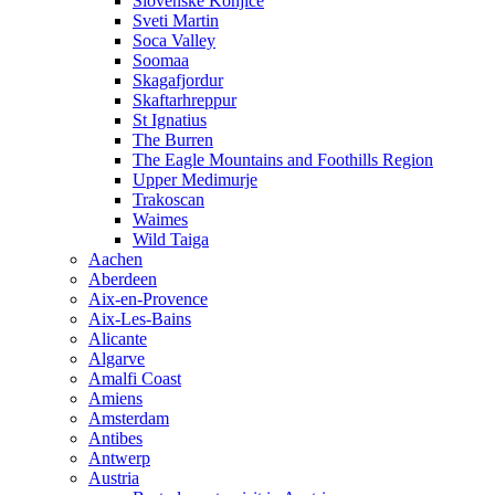
Slovenske Konjice
Sveti Martin
Soca Valley
Soomaa
Skagafjordur
Skaftarhreppur
St Ignatius
The Burren
The Eagle Mountains and Foothills Region
Upper Medimurje
Trakoscan
Waimes
Wild Taiga
Aachen
Aberdeen
Aix-en-Provence
Aix-Les-Bains
Alicante
Algarve
Amalfi Coast
Amiens
Amsterdam
Antibes
Antwerp
Austria