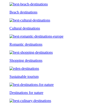
Beach destinations
Cultural destinations
Romantic destinations
Shopping destinations
Sustainable tourism
Destinations for nature