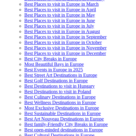
Best Places to visit in Europe in March
Best Places to visit in Europe in April
Best Places to visit in Europe in May
Best Places to visit in Europe in June
Best Places to visit in Europe in July
Best Places to visit in Europe in August
Best Places to visit in Europe in September
Best Places to visit in Europe in October
Best Places to visit in Europe in November
Best Places to visit in Europe in December
Best City Breaks in Europe
Most Beautiful Bays in Europe
Best Events in Europe in 2025
Best Street Art Destinations in Europe
Best Golf Destinations in Europe
Best Destinations to visit in Hungary
Best Destinations to visit in Poland
Best Culinary Destinations in Europe
Best Wellness Destinations in Europe
Most Exclusive Destinations in Europe
Best Sustainable Destinations in Europe
Best Art Nouveau Destinations in Europe
Best family-Friendly City Breaks in Europe
Best open-minded destinations in Europe
Best Cultural Destinations in Europe