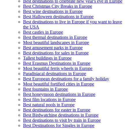
Best destinations to celebrate new year's eve in Europe
Best Christmas City Breaks in Europe
Best wine destinations in Europe
Best Halloween destinations in Europe
Best destinations to live in Europe if you want to leave
the USA
Best castles in Europe
Best thermal destinations in Europe
Most beautiful landscapes in Europe
Best amusement parks in Europe
Best destinations for sales in Europe
Tallest buildings in Europe
Best Erasmus Destinations in Europe
Most beautiful ferris wheels in Europe
Paradisiacal destinations in Europe
Best European destinations for a family holiday
Most beautiful fortified cities in Europe
Best fountains in Europe
Best honeymoon destinations in Europe
Best film locations in Europe
Best natural pools in Europe
Best destinations for easter in Europe
Best Birdwatching destinations in Europe
Best destinations to visit by train in Europe
Best Destinations for Singles in Europe