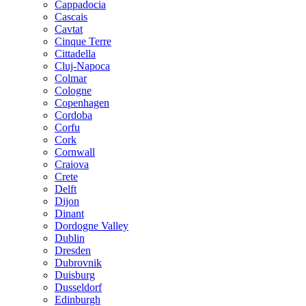
Cappadocia
Cascais
Cavtat
Cinque Terre
Cittadella
Cluj-Napoca
Colmar
Cologne
Copenhagen
Cordoba
Corfu
Cork
Cornwall
Craiova
Crete
Delft
Dijon
Dinant
Dordogne Valley
Dublin
Dresden
Dubrovnik
Duisburg
Dusseldorf
Edinburgh