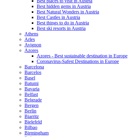
Best places to visit in Austria
Best hidden gems in Austria
Best Natural Wonders in Austria
Best Castles in Austria
Best things to do in Austria
Best ski resorts in Austria
Athens
Arles
Avignon
Azores
Azores - Best sustainable destination in Europe
Coronavirus-Safest Destinations in Europe
Barcelona
Barcelos
Basel
Batumi
Bavaria
Belfast
Belgrade
Bergen
Berlin
Biarritz
Bielefeld
Bilbao
Birmingham