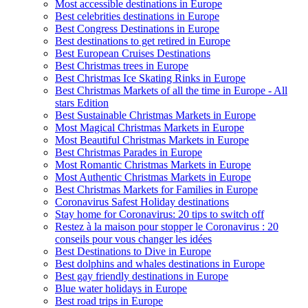
Most accessible destinations in Europe
Best celebrities destinations in Europe
Best Congress Destinations in Europe
Best destinations to get retired in Europe
Best European Cruises Destinations
Best Christmas trees in Europe
Best Christmas Ice Skating Rinks in Europe
Best Christmas Markets of all the time in Europe - All
stars Edition
Best Sustainable Christmas Markets in Europe
Most Magical Christmas Markets in Europe
Most Beautiful Christmas Markets in Europe
Best Christmas Parades in Europe
Most Romantic Christmas Markets in Europe
Most Authentic Christmas Markets in Europe
Best Christmas Markets for Families in Europe
Coronavirus Safest Holiday destinations
Stay home for Coronavirus: 20 tips to switch off
Restez à la maison pour stopper le Coronavirus : 20
conseils pour vous changer les idées
Best Destinations to Dive in Europe
Best dolphins and whales destinations in Europe
Best gay friendly destinations in Europe
Blue water holidays in Europe
Best road trips in Europe