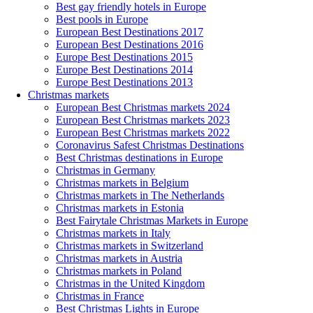
Best gay friendly hotels in Europe
Best pools in Europe
European Best Destinations 2017
European Best Destinations 2016
Europe Best Destinations 2015
Europe Best Destinations 2014
Europe Best Destinations 2013
Christmas markets
European Best Christmas markets 2024
European Best Christmas markets 2023
European Best Christmas markets 2022
Coronavirus Safest Christmas Destinations
Best Christmas destinations in Europe
Christmas in Germany
Christmas markets in Belgium
Christmas markets in The Netherlands
Christmas markets in Estonia
Best Fairytale Christmas Markets in Europe
Christmas markets in Italy
Christmas markets in Switzerland
Christmas markets in Austria
Christmas markets in Poland
Christmas in the United Kingdom
Christmas in France
Best Christmas Lights in Europe