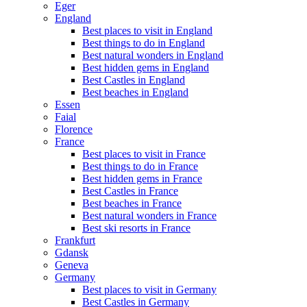
Eger
England
Best places to visit in England
Best things to do in England
Best natural wonders in England
Best hidden gems in England
Best Castles in England
Best beaches in England
Essen
Faial
Florence
France
Best places to visit in France
Best things to do in France
Best hidden gems in France
Best Castles in France
Best beaches in France
Best natural wonders in France
Best ski resorts in France
Frankfurt
Gdansk
Geneva
Germany
Best places to visit in Germany
Best Castles in Germany