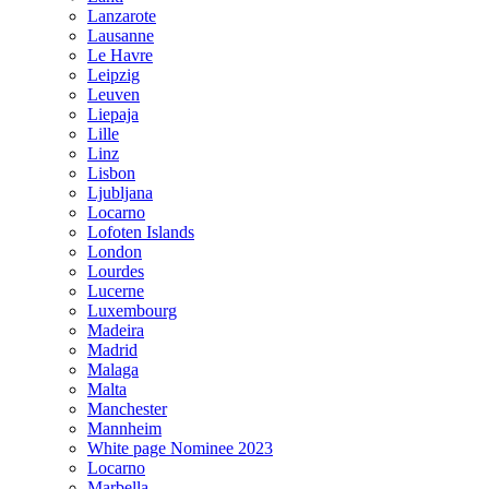
Lanzarote
Lausanne
Le Havre
Leipzig
Leuven
Liepaja
Lille
Linz
Lisbon
Ljubljana
Locarno
Lofoten Islands
London
Lourdes
Lucerne
Luxembourg
Madeira
Madrid
Malaga
Malta
Manchester
Mannheim
White page Nominee 2023
Locarno
Marbella