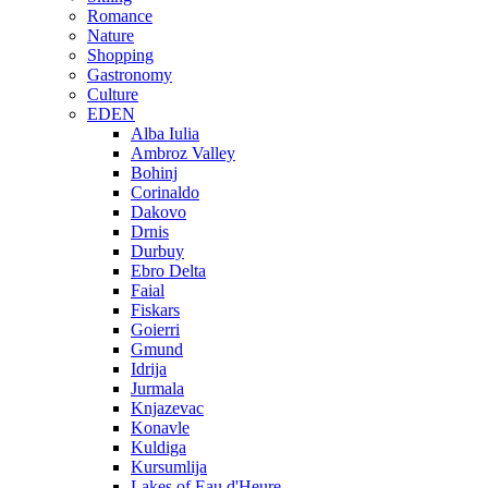
Romance
Nature
Shopping
Gastronomy
Culture
EDEN
Alba Iulia
Ambroz Valley
Bohinj
Corinaldo
Dakovo
Drnis
Durbuy
Ebro Delta
Faial
Fiskars
Goierri
Gmund
Idrija
Jurmala
Knjazevac
Konavle
Kuldiga
Kursumlija
Lakes of Eau d'Heure