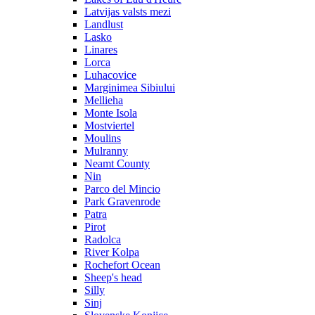
Latvijas valsts mezi
Landlust
Lasko
Linares
Lorca
Luhacovice
Marginimea Sibiului
Mellieha
Monte Isola
Mostviertel
Moulins
Mulranny
Neamt County
Nin
Parco del Mincio
Park Gravenrode
Patra
Pirot
Radolca
River Kolpa
Rochefort Ocean
Sheep's head
Silly
Sinj