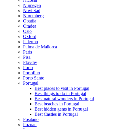
Nicosia
Nijmegen
Novi Sad
Nuremberg
Opatija
Oradea
Oslo
Oxford
Palermo
Palma de Mallorca
Paris
Pisa
Plovdiv
Porto
Portofino
Porto Santo
Portugal
Best places to visit in Portugal
Best things to do in Portugal
Best natural wonders in Portugal
Best beaches in Portugal
Best hidden gems in Portugal
Best Castles in Portugal
Positano
Poznan