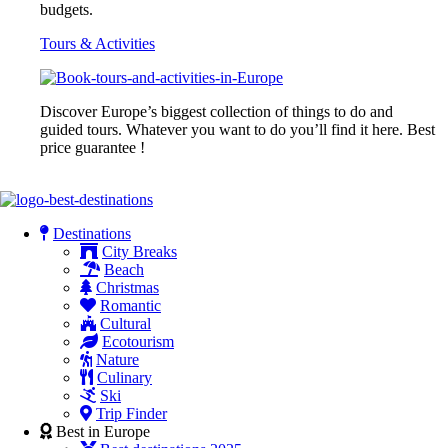
budgets.
Tours & Activities
Discover Europe’s biggest collection of things to do and
guided tours. Whatever you want to do you’ll find it here. Best
price guarantee !
Destinations
City Breaks
Beach
Christmas
Romantic
Cultural
Ecotourism
Nature
Culinary
Ski
Trip Finder
Best in Europe