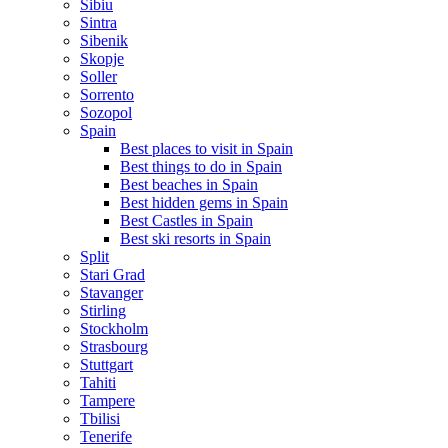
Sibiu
Sintra
Sibenik
Skopje
Soller
Sorrento
Sozopol
Spain
Best places to visit in Spain
Best things to do in Spain
Best beaches in Spain
Best hidden gems in Spain
Best Castles in Spain
Best ski resorts in Spain
Split
Stari Grad
Stavanger
Stirling
Stockholm
Strasbourg
Stuttgart
Tahiti
Tampere
Tbilisi
Tenerife