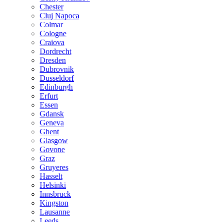
Chester
Cluj Napoca
Colmar
Cologne
Craiova
Dordrecht
Dresden
Dubrovnik
Dusseldorf
Edinburgh
Erfurt
Essen
Gdansk
Geneva
Ghent
Glasgow
Govone
Graz
Gruyeres
Hasselt
Helsinki
Innsbruck
Kingston
Lausanne
Leeds