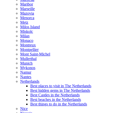
Maribor
Marseille
Mazovia
Menorca
Metz
Milos Island
Miskolc
Milan
Monaco
Montreux
Montpellier
Mont Saint-Michel
Mullerthal
Munich
Mykonos
Namur
Nantes
Netherlands
Best places to visit in The Netherlands
Best hidden gems in The Netherlands
Best Castles in the Netherlands
Best beaches in the Netherlands
Best things to do in the Netherlands
Nice