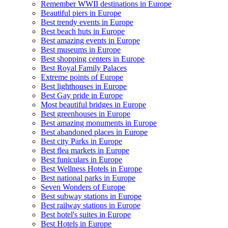
Remember WWII destinations in Europe
Beautiful piers in Europe
Best trendy events in Europe
Best beach huts in Europe
Best amazing events in Europe
Best museums in Europe
Best shopping centers in Europe
Best Royal Family Palaces
Extreme points of Europe
Best lighthouses in Europe
Best Gay pride in Europe
Most beautiful bridges in Europe
Best greenhouses in Europe
Best amazing monuments in Europe
Best abandoned places in Europe
Best city Parks in Europe
Best flea markets in Europe
Best funiculars in Europe
Best Wellness Hotels in Europe
Best national parks in Europe
Seven Wonders of Europe
Best subway stations in Europe
Best railway stations in Europe
Best hotel's suites in Europe
Best Hotels in Europe