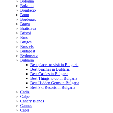
Bologna
Bolzano
Bonifacio
Bonn
Bordeaux
Braga
Bratislava
Bristol
Brno
Bruges
Brussels
Budapest
Bydgoszcz
Bulgaria
Best places to visit in Bulgaria
Best beaches in Bulgaria
Best Castles in Bulgaria
Best Things to do in Bulgaria
Best Hidden Gems in Bulgaria
Best Ski Resorts in Bulgaria
Cadiz
Calpe
Canary Islands
Cannes
Capri