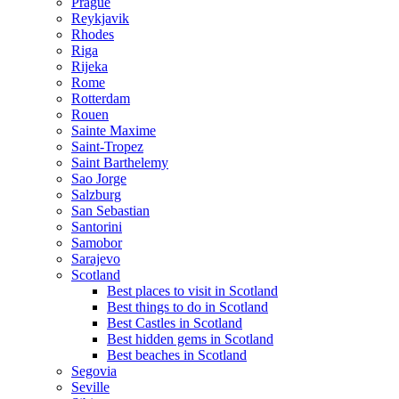
Prague
Reykjavik
Rhodes
Riga
Rijeka
Rome
Rotterdam
Rouen
Sainte Maxime
Saint-Tropez
Saint Barthelemy
Sao Jorge
Salzburg
San Sebastian
Santorini
Samobor
Sarajevo
Scotland
Best places to visit in Scotland
Best things to do in Scotland
Best Castles in Scotland
Best hidden gems in Scotland
Best beaches in Scotland
Segovia
Seville