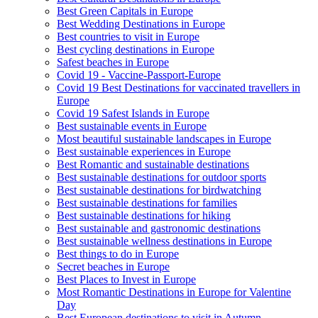
Best Green Capitals in Europe
Best Wedding Destinations in Europe
Best countries to visit in Europe
Best cycling destinations in Europe
Safest beaches in Europe
Covid 19 - Vaccine-Passport-Europe
Covid 19 Best Destinations for vaccinated travellers in
Europe
Covid 19 Safest Islands in Europe
Best sustainable events in Europe
Most beautiful sustainable landscapes in Europe
Best sustainable experiences in Europe
Best Romantic and sustainable destinations
Best sustainable destinations for outdoor sports
Best sustainable destinations for birdwatching
Best sustainable destinations for families
Best sustainable destinations for hiking
Best sustainable and gastronomic destinations
Best sustainable wellness destinations in Europe
Best things to do in Europe
Secret beaches in Europe
Best Places to Invest in Europe
Most Romantic Destinations in Europe for Valentine
Day
Best European destinations to visit in Autumn