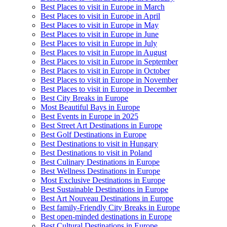
Best Places to visit in Europe in March
Best Places to visit in Europe in April
Best Places to visit in Europe in May
Best Places to visit in Europe in June
Best Places to visit in Europe in July
Best Places to visit in Europe in August
Best Places to visit in Europe in September
Best Places to visit in Europe in October
Best Places to visit in Europe in November
Best Places to visit in Europe in December
Best City Breaks in Europe
Most Beautiful Bays in Europe
Best Events in Europe in 2025
Best Street Art Destinations in Europe
Best Golf Destinations in Europe
Best Destinations to visit in Hungary
Best Destinations to visit in Poland
Best Culinary Destinations in Europe
Best Wellness Destinations in Europe
Most Exclusive Destinations in Europe
Best Sustainable Destinations in Europe
Best Art Nouveau Destinations in Europe
Best family-Friendly City Breaks in Europe
Best open-minded destinations in Europe
Best Cultural Destinations in Europe