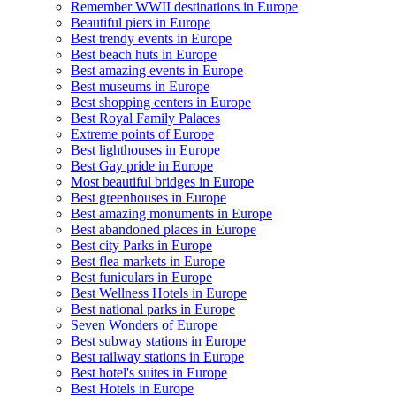
Remember WWII destinations in Europe
Beautiful piers in Europe
Best trendy events in Europe
Best beach huts in Europe
Best amazing events in Europe
Best museums in Europe
Best shopping centers in Europe
Best Royal Family Palaces
Extreme points of Europe
Best lighthouses in Europe
Best Gay pride in Europe
Most beautiful bridges in Europe
Best greenhouses in Europe
Best amazing monuments in Europe
Best abandoned places in Europe
Best city Parks in Europe
Best flea markets in Europe
Best funiculars in Europe
Best Wellness Hotels in Europe
Best national parks in Europe
Seven Wonders of Europe
Best subway stations in Europe
Best railway stations in Europe
Best hotel's suites in Europe
Best Hotels in Europe