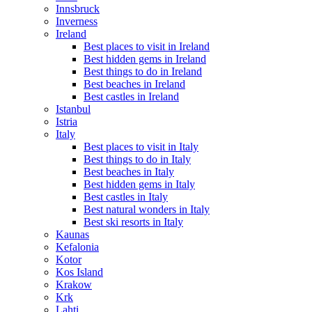
Innsbruck
Inverness
Ireland
Best places to visit in Ireland
Best hidden gems in Ireland
Best things to do in Ireland
Best beaches in Ireland
Best castles in Ireland
Istanbul
Istria
Italy
Best places to visit in Italy
Best things to do in Italy
Best beaches in Italy
Best hidden gems in Italy
Best castles in Italy
Best natural wonders in Italy
Best ski resorts in Italy
Kaunas
Kefalonia
Kotor
Kos Island
Krakow
Krk
Lahti