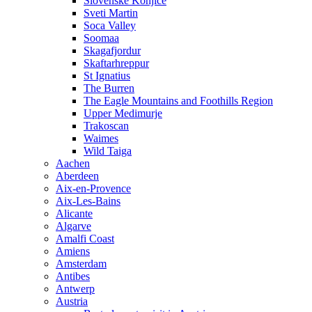
Slovenske Konjice
Sveti Martin
Soca Valley
Soomaa
Skagafjordur
Skaftarhreppur
St Ignatius
The Burren
The Eagle Mountains and Foothills Region
Upper Medimurje
Trakoscan
Waimes
Wild Taiga
Aachen
Aberdeen
Aix-en-Provence
Aix-Les-Bains
Alicante
Algarve
Amalfi Coast
Amiens
Amsterdam
Antibes
Antwerp
Austria