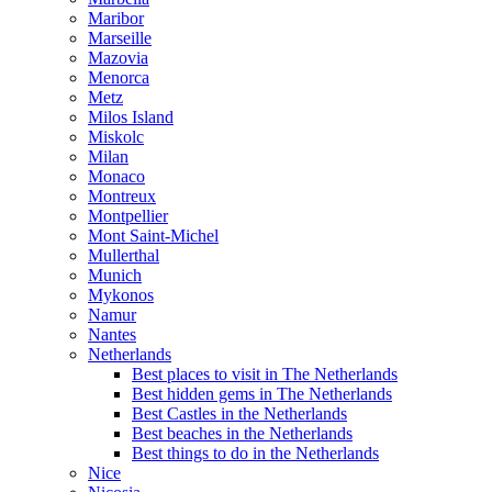
Maribor
Marseille
Mazovia
Menorca
Metz
Milos Island
Miskolc
Milan
Monaco
Montreux
Montpellier
Mont Saint-Michel
Mullerthal
Munich
Mykonos
Namur
Nantes
Netherlands
Best places to visit in The Netherlands
Best hidden gems in The Netherlands
Best Castles in the Netherlands
Best beaches in the Netherlands
Best things to do in the Netherlands
Nice