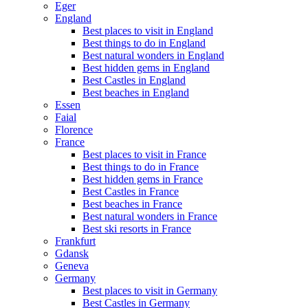
Eger
England
Best places to visit in England
Best things to do in England
Best natural wonders in England
Best hidden gems in England
Best Castles in England
Best beaches in England
Essen
Faial
Florence
France
Best places to visit in France
Best things to do in France
Best hidden gems in France
Best Castles in France
Best beaches in France
Best natural wonders in France
Best ski resorts in France
Frankfurt
Gdansk
Geneva
Germany
Best places to visit in Germany
Best Castles in Germany