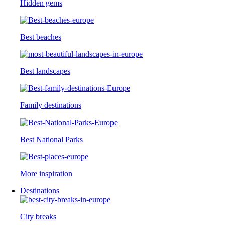
Hidden gems
Best beaches
Best landscapes
Family destinations
Best National Parks
More inspiration
Destinations
City breaks