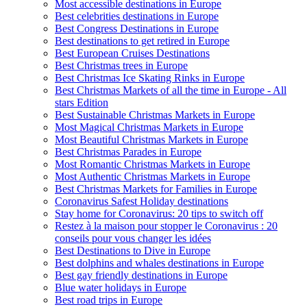
Most accessible destinations in Europe
Best celebrities destinations in Europe
Best Congress Destinations in Europe
Best destinations to get retired in Europe
Best European Cruises Destinations
Best Christmas trees in Europe
Best Christmas Ice Skating Rinks in Europe
Best Christmas Markets of all the time in Europe - All
stars Edition
Best Sustainable Christmas Markets in Europe
Most Magical Christmas Markets in Europe
Most Beautiful Christmas Markets in Europe
Best Christmas Parades in Europe
Most Romantic Christmas Markets in Europe
Most Authentic Christmas Markets in Europe
Best Christmas Markets for Families in Europe
Coronavirus Safest Holiday destinations
Stay home for Coronavirus: 20 tips to switch off
Restez à la maison pour stopper le Coronavirus : 20
conseils pour vous changer les idées
Best Destinations to Dive in Europe
Best dolphins and whales destinations in Europe
Best gay friendly destinations in Europe
Blue water holidays in Europe
Best road trips in Europe