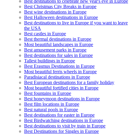
Best destinations to celebrate new year's eve in Europe
Best Christmas City Breaks in Europe
Best wine destinations in Europe
Best Halloween destinations in Europe
Best destinations to live in Europe if you want to leave
the USA
Best castles in Europe
Best thermal destinations in Europe
Most beautiful landscapes in Europe
Best amusement parks in Europe
Best destinations for sales in Europe
Tallest buildings in Europe
Best Erasmus Destinations in Europe
Most beautiful ferris wheels in Europe
Paradisiacal destinations in Europe
Best European destinations for a family holiday
Most beautiful fortified cities in Europe
Best fountains in Europe
Best honeymoon destinations in Europe
Best film locations in Europe
Best natural pools in Europe
Best destinations for easter in Europe
Best Birdwatching destinations in Europe
Best destinations to visit by train in Europe
Best Destinations for Singles in Europe