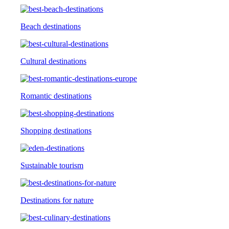
Beach destinations
Cultural destinations
Romantic destinations
Shopping destinations
Sustainable tourism
Destinations for nature