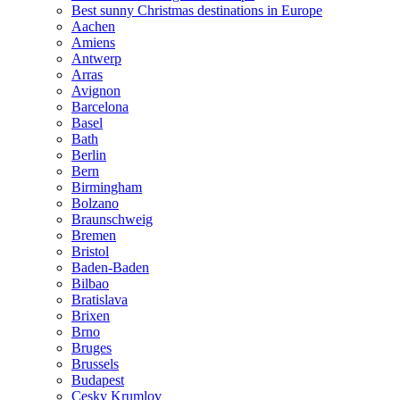
Best sunny Christmas destinations in Europe
Aachen
Amiens
Antwerp
Arras
Avignon
Barcelona
Basel
Bath
Berlin
Bern
Birmingham
Bolzano
Braunschweig
Bremen
Bristol
Baden-Baden
Bilbao
Bratislava
Brixen
Brno
Bruges
Brussels
Budapest
Cesky Krumlov