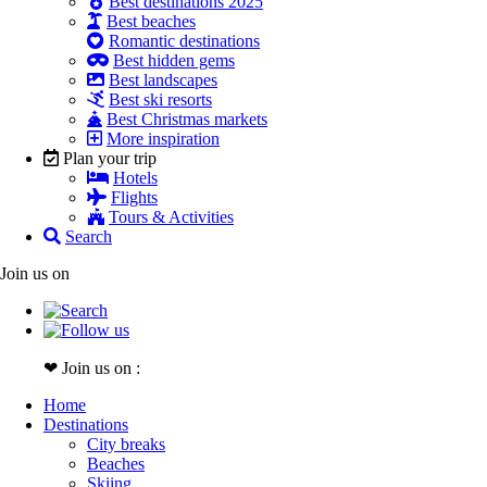
Best destinations 2025
Best beaches
Romantic destinations
Best hidden gems
Best landscapes
Best ski resorts
Best Christmas markets
More inspiration
Plan your trip
Hotels
Flights
Tours & Activities
Search
Join us on
❤ Join us on :
Home
Destinations
City breaks
Beaches
Skiing