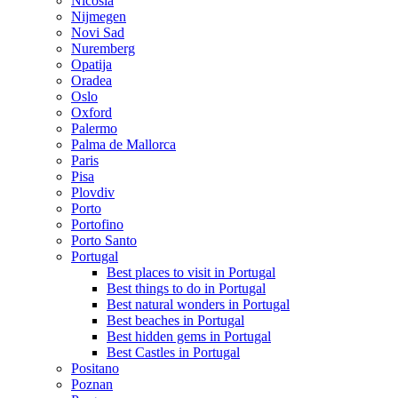
Nicosia
Nijmegen
Novi Sad
Nuremberg
Opatija
Oradea
Oslo
Oxford
Palermo
Palma de Mallorca
Paris
Pisa
Plovdiv
Porto
Portofino
Porto Santo
Portugal
Best places to visit in Portugal
Best things to do in Portugal
Best natural wonders in Portugal
Best beaches in Portugal
Best hidden gems in Portugal
Best Castles in Portugal
Positano
Poznan