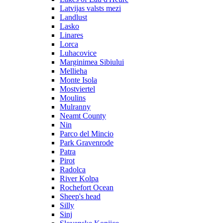
Latvijas valsts mezi
Landlust
Lasko
Linares
Lorca
Luhacovice
Marginimea Sibiului
Mellieha
Monte Isola
Mostviertel
Moulins
Mulranny
Neamt County
Nin
Parco del Mincio
Park Gravenrode
Patra
Pirot
Radolca
River Kolpa
Rochefort Ocean
Sheep's head
Silly
Sinj