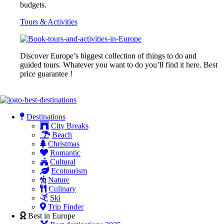
budgets.
Tours & Activities
Discover Europe’s biggest collection of things to do and
guided tours. Whatever you want to do you’ll find it here. Best
price guarantee !
Destinations
City Breaks
Beach
Christmas
Romantic
Cultural
Ecotourism
Nature
Culinary
Ski
Trip Finder
Best in Europe