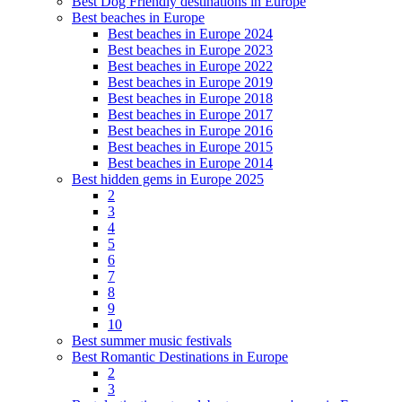
Best Dog Friendly destinations in Europe
Best beaches in Europe
Best beaches in Europe 2024
Best beaches in Europe 2023
Best beaches in Europe 2022
Best beaches in Europe 2019
Best beaches in Europe 2018
Best beaches in Europe 2017
Best beaches in Europe 2016
Best beaches in Europe 2015
Best beaches in Europe 2014
Best hidden gems in Europe 2025
2
3
4
5
6
7
8
9
10
Best summer music festivals
Best Romantic Destinations in Europe
2
3