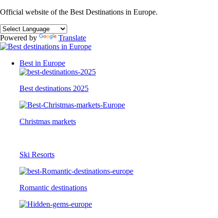
Official website of the Best Destinations in Europe.
Powered by
Translate
Best in Europe
Best destinations 2025
Christmas markets
Ski Resorts
Romantic destinations