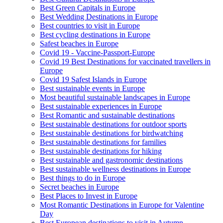
Best Green Capitals in Europe
Best Wedding Destinations in Europe
Best countries to visit in Europe
Best cycling destinations in Europe
Safest beaches in Europe
Covid 19 - Vaccine-Passport-Europe
Covid 19 Best Destinations for vaccinated travellers in
Europe
Covid 19 Safest Islands in Europe
Best sustainable events in Europe
Most beautiful sustainable landscapes in Europe
Best sustainable experiences in Europe
Best Romantic and sustainable destinations
Best sustainable destinations for outdoor sports
Best sustainable destinations for birdwatching
Best sustainable destinations for families
Best sustainable destinations for hiking
Best sustainable and gastronomic destinations
Best sustainable wellness destinations in Europe
Best things to do in Europe
Secret beaches in Europe
Best Places to Invest in Europe
Most Romantic Destinations in Europe for Valentine
Day
Best European destinations to visit in Autumn