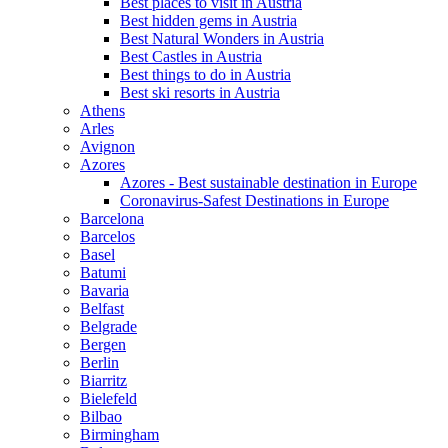
Best places to visit in Austria
Best hidden gems in Austria
Best Natural Wonders in Austria
Best Castles in Austria
Best things to do in Austria
Best ski resorts in Austria
Athens
Arles
Avignon
Azores
Azores - Best sustainable destination in Europe
Coronavirus-Safest Destinations in Europe
Barcelona
Barcelos
Basel
Batumi
Bavaria
Belfast
Belgrade
Bergen
Berlin
Biarritz
Bielefeld
Bilbao
Birmingham