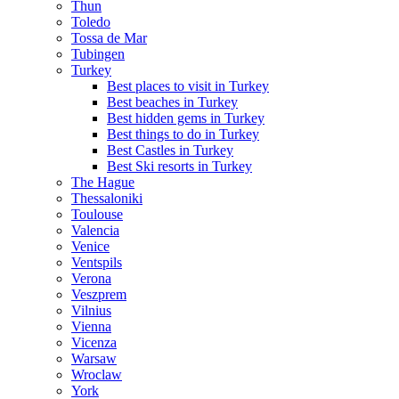
Thun
Toledo
Tossa de Mar
Tubingen
Turkey
Best places to visit in Turkey
Best beaches in Turkey
Best hidden gems in Turkey
Best things to do in Turkey
Best Castles in Turkey
Best Ski resorts in Turkey
The Hague
Thessaloniki
Toulouse
Valencia
Venice
Ventspils
Verona
Veszprem
Vilnius
Vienna
Vicenza
Warsaw
Wroclaw
York