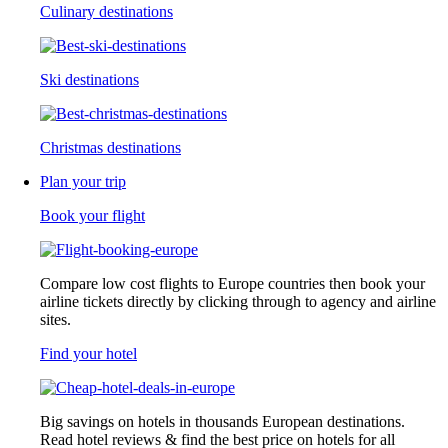
Culinary destinations
Ski destinations
Christmas destinations
Plan your trip
Book your flight
Compare low cost flights to Europe countries then book your
airline tickets directly by clicking through to agency and airline
sites.
Find your hotel
Big savings on hotels in thousands European destinations.
Read hotel reviews & find the best price on hotels for all