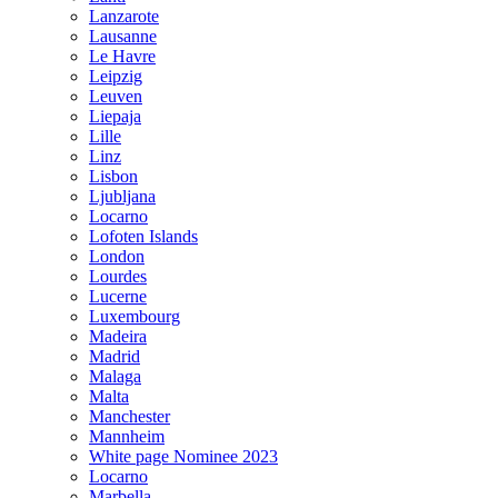
Lanzarote
Lausanne
Le Havre
Leipzig
Leuven
Liepaja
Lille
Linz
Lisbon
Ljubljana
Locarno
Lofoten Islands
London
Lourdes
Lucerne
Luxembourg
Madeira
Madrid
Malaga
Malta
Manchester
Mannheim
White page Nominee 2023
Locarno
Marbella