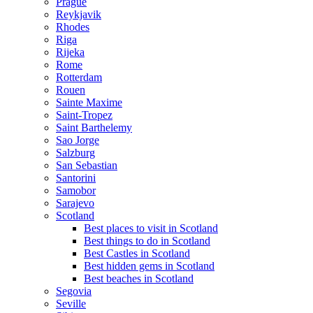
Prague
Reykjavik
Rhodes
Riga
Rijeka
Rome
Rotterdam
Rouen
Sainte Maxime
Saint-Tropez
Saint Barthelemy
Sao Jorge
Salzburg
San Sebastian
Santorini
Samobor
Sarajevo
Scotland
Best places to visit in Scotland
Best things to do in Scotland
Best Castles in Scotland
Best hidden gems in Scotland
Best beaches in Scotland
Segovia
Seville