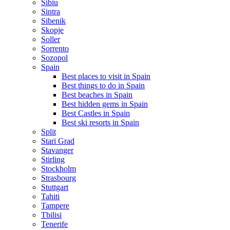
Sibiu
Sintra
Sibenik
Skopje
Soller
Sorrento
Sozopol
Spain
Best places to visit in Spain
Best things to do in Spain
Best beaches in Spain
Best hidden gems in Spain
Best Castles in Spain
Best ski resorts in Spain
Split
Stari Grad
Stavanger
Stirling
Stockholm
Strasbourg
Stuttgart
Tahiti
Tampere
Tbilisi
Tenerife