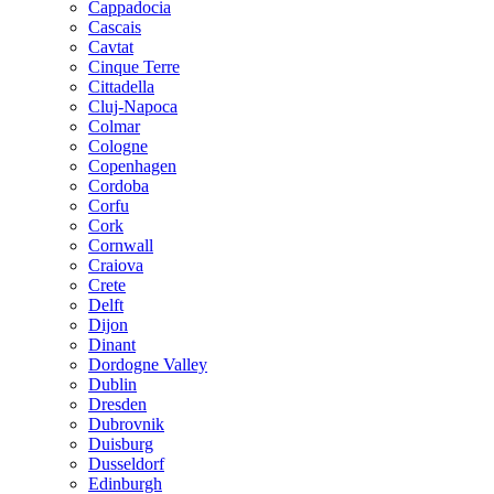
Cappadocia
Cascais
Cavtat
Cinque Terre
Cittadella
Cluj-Napoca
Colmar
Cologne
Copenhagen
Cordoba
Corfu
Cork
Cornwall
Craiova
Crete
Delft
Dijon
Dinant
Dordogne Valley
Dublin
Dresden
Dubrovnik
Duisburg
Dusseldorf
Edinburgh