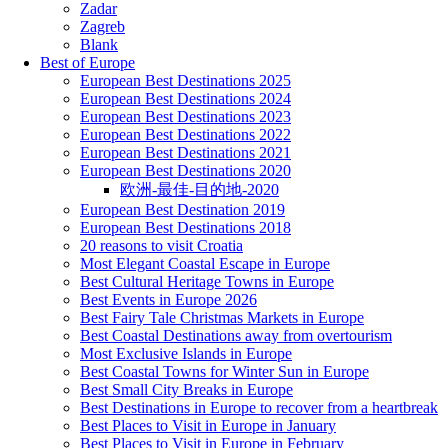
Zadar
Zagreb
Blank
Best of Europe
European Best Destinations 2025
European Best Destinations 2024
European Best Destinations 2023
European Best Destinations 2022
European Best Destinations 2021
European Best Destinations 2020
欧洲-最佳-目的地-2020
European Best Destination 2019
European Best Destinations 2018
20 reasons to visit Croatia
Most Elegant Coastal Escape in Europe
Best Cultural Heritage Towns in Europe
Best Events in Europe 2026
Best Fairy Tale Christmas Markets in Europe
Best Coastal Destinations away from overtourism
Most Exclusive Islands in Europe
Best Coastal Towns for Winter Sun in Europe
Best Small City Breaks in Europe
Best Destinations in Europe to recover from a heartbreak
Best Places to Visit in Europe in January
Best Places to Visit in Europe in February