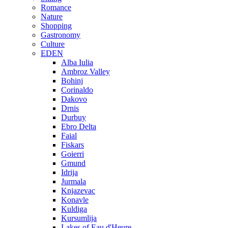
Romance
Nature
Shopping
Gastronomy
Culture
EDEN
Alba Iulia
Ambroz Valley
Bohinj
Corinaldo
Dakovo
Drnis
Durbuy
Ebro Delta
Faial
Fiskars
Goierri
Gmund
Idrija
Jurmala
Knjazevac
Konavle
Kuldiga
Kursumlija
Lakes of Eau d'Heure