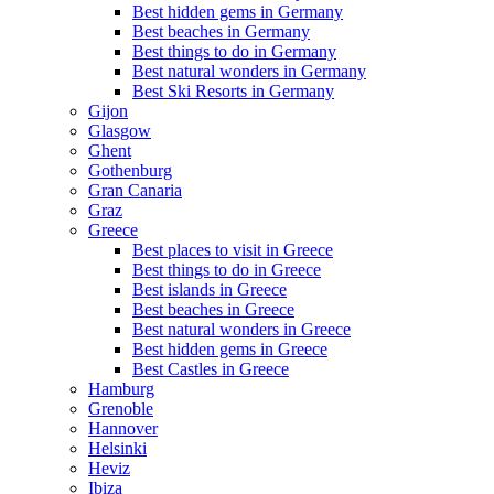
Best hidden gems in Germany
Best beaches in Germany
Best things to do in Germany
Best natural wonders in Germany
Best Ski Resorts in Germany
Gijon
Glasgow
Ghent
Gothenburg
Gran Canaria
Graz
Greece
Best places to visit in Greece
Best things to do in Greece
Best islands in Greece
Best beaches in Greece
Best natural wonders in Greece
Best hidden gems in Greece
Best Castles in Greece
Hamburg
Grenoble
Hannover
Helsinki
Heviz
Ibiza