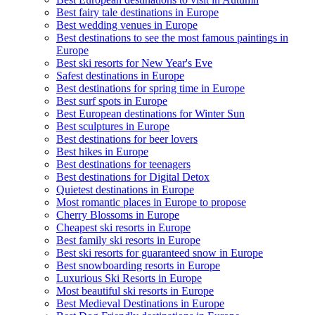
Best fairy tale destinations in Europe
Best wedding venues in Europe
Best destinations to see the most famous paintings in
Europe
Best ski resorts for New Year's Eve
Safest destinations in Europe
Best destinations for spring time in Europe
Best surf spots in Europe
Best European destinations for Winter Sun
Best sculptures in Europe
Best destinations for beer lovers
Best hikes in Europe
Best destinations for teenagers
Best destinations for Digital Detox
Quietest destinations in Europe
Most romantic places in Europe to propose
Cherry Blossoms in Europe
Cheapest ski resorts in Europe
Best family ski resorts in Europe
Best ski resorts for guaranteed snow in Europe
Best snowboarding resorts in Europe
Luxurious Ski Resorts in Europe
Most beautiful ski resorts in Europe
Best Medieval Destinations in Europe