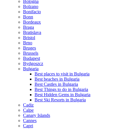
Bologna
Bolzano
Bonifacio
Bonn
Bordeaux
Braga
Bratislava
Bristol
Brno
Bruges
Brussels
Budapest
Bydgoszcz
Bulgaria
Best places to visit in Bulgaria
Best beaches in Bulgaria
Best Castles in Bulgaria
Best Things to do in Bulgaria
Best Hidden Gems in Bulgaria
Best Ski Resorts in Bulgaria
Cadiz
Calpe
Canary Islands
Cannes
Capri