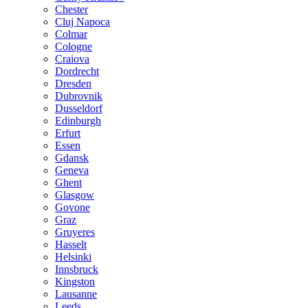
Chester
Cluj Napoca
Colmar
Cologne
Craiova
Dordrecht
Dresden
Dubrovnik
Dusseldorf
Edinburgh
Erfurt
Essen
Gdansk
Geneva
Ghent
Glasgow
Govone
Graz
Gruyeres
Hasselt
Helsinki
Innsbruck
Kingston
Lausanne
Leeds