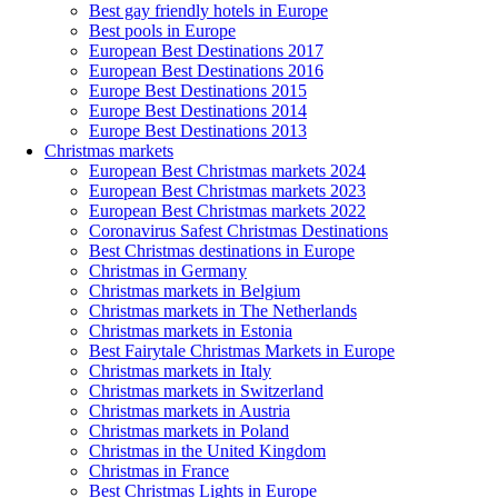
Best gay friendly hotels in Europe
Best pools in Europe
European Best Destinations 2017
European Best Destinations 2016
Europe Best Destinations 2015
Europe Best Destinations 2014
Europe Best Destinations 2013
Christmas markets
European Best Christmas markets 2024
European Best Christmas markets 2023
European Best Christmas markets 2022
Coronavirus Safest Christmas Destinations
Best Christmas destinations in Europe
Christmas in Germany
Christmas markets in Belgium
Christmas markets in The Netherlands
Christmas markets in Estonia
Best Fairytale Christmas Markets in Europe
Christmas markets in Italy
Christmas markets in Switzerland
Christmas markets in Austria
Christmas markets in Poland
Christmas in the United Kingdom
Christmas in France
Best Christmas Lights in Europe