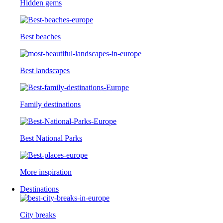
Hidden gems
Best beaches
Best landscapes
Family destinations
Best National Parks
More inspiration
Destinations
City breaks