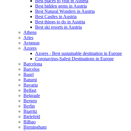
Best places to visit in Austria
Best hidden gems in Austria
Best Natural Wonders in Austria
Best Castles in Austria
Best things to do in Austria
Best ski resorts in Austria
Athens
Arles
Avignon
Azores
Azores - Best sustainable destination in Europe
Coronavirus-Safest Destinations in Europe
Barcelona
Barcelos
Basel
Batumi
Bavaria
Belfast
Belgrade
Bergen
Berlin
Biarritz
Bielefeld
Bilbao
Birmingham