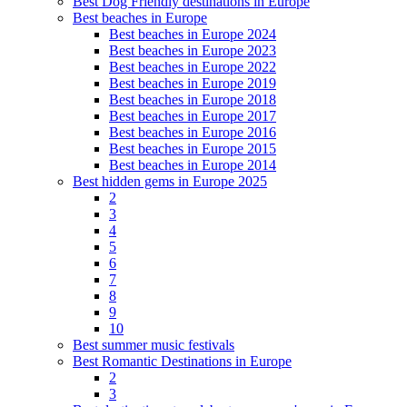
Best Dog Friendly destinations in Europe
Best beaches in Europe
Best beaches in Europe 2024
Best beaches in Europe 2023
Best beaches in Europe 2022
Best beaches in Europe 2019
Best beaches in Europe 2018
Best beaches in Europe 2017
Best beaches in Europe 2016
Best beaches in Europe 2015
Best beaches in Europe 2014
Best hidden gems in Europe 2025
2
3
4
5
6
7
8
9
10
Best summer music festivals
Best Romantic Destinations in Europe
2
3