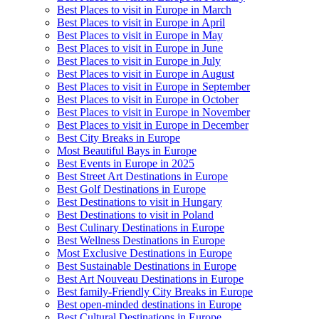
Best Places to visit in Europe in March
Best Places to visit in Europe in April
Best Places to visit in Europe in May
Best Places to visit in Europe in June
Best Places to visit in Europe in July
Best Places to visit in Europe in August
Best Places to visit in Europe in September
Best Places to visit in Europe in October
Best Places to visit in Europe in November
Best Places to visit in Europe in December
Best City Breaks in Europe
Most Beautiful Bays in Europe
Best Events in Europe in 2025
Best Street Art Destinations in Europe
Best Golf Destinations in Europe
Best Destinations to visit in Hungary
Best Destinations to visit in Poland
Best Culinary Destinations in Europe
Best Wellness Destinations in Europe
Most Exclusive Destinations in Europe
Best Sustainable Destinations in Europe
Best Art Nouveau Destinations in Europe
Best family-Friendly City Breaks in Europe
Best open-minded destinations in Europe
Best Cultural Destinations in Europe