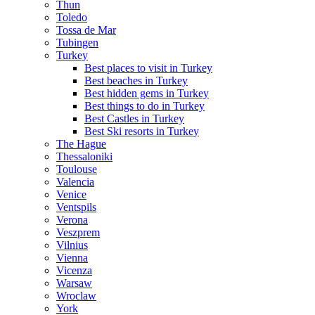
Thun
Toledo
Tossa de Mar
Tubingen
Turkey
Best places to visit in Turkey
Best beaches in Turkey
Best hidden gems in Turkey
Best things to do in Turkey
Best Castles in Turkey
Best Ski resorts in Turkey
The Hague
Thessaloniki
Toulouse
Valencia
Venice
Ventspils
Verona
Veszprem
Vilnius
Vienna
Vicenza
Warsaw
Wroclaw
York