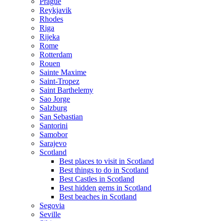
Prague
Reykjavik
Rhodes
Riga
Rijeka
Rome
Rotterdam
Rouen
Sainte Maxime
Saint-Tropez
Saint Barthelemy
Sao Jorge
Salzburg
San Sebastian
Santorini
Samobor
Sarajevo
Scotland
Best places to visit in Scotland
Best things to do in Scotland
Best Castles in Scotland
Best hidden gems in Scotland
Best beaches in Scotland
Segovia
Seville