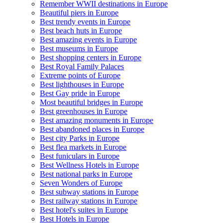
Remember WWII destinations in Europe
Beautiful piers in Europe
Best trendy events in Europe
Best beach huts in Europe
Best amazing events in Europe
Best museums in Europe
Best shopping centers in Europe
Best Royal Family Palaces
Extreme points of Europe
Best lighthouses in Europe
Best Gay pride in Europe
Most beautiful bridges in Europe
Best greenhouses in Europe
Best amazing monuments in Europe
Best abandoned places in Europe
Best city Parks in Europe
Best flea markets in Europe
Best funiculars in Europe
Best Wellness Hotels in Europe
Best national parks in Europe
Seven Wonders of Europe
Best subway stations in Europe
Best railway stations in Europe
Best hotel's suites in Europe
Best Hotels in Europe