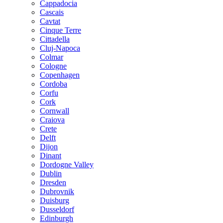
Cappadocia
Cascais
Cavtat
Cinque Terre
Cittadella
Cluj-Napoca
Colmar
Cologne
Copenhagen
Cordoba
Corfu
Cork
Cornwall
Craiova
Crete
Delft
Dijon
Dinant
Dordogne Valley
Dublin
Dresden
Dubrovnik
Duisburg
Dusseldorf
Edinburgh