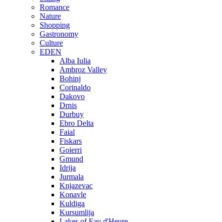
Romance
Nature
Shopping
Gastronomy
Culture
EDEN
Alba Iulia
Ambroz Valley
Bohinj
Corinaldo
Dakovo
Drnis
Durbuy
Ebro Delta
Faial
Fiskars
Goierri
Gmund
Idrija
Jurmala
Knjazevac
Konavle
Kuldiga
Kursumlija
Lakes of Eau d'Heure