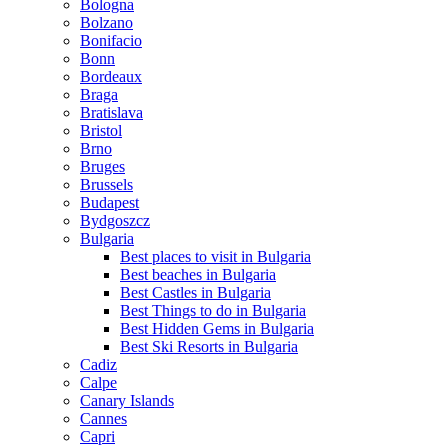
Bologna
Bolzano
Bonifacio
Bonn
Bordeaux
Braga
Bratislava
Bristol
Brno
Bruges
Brussels
Budapest
Bydgoszcz
Bulgaria
Best places to visit in Bulgaria
Best beaches in Bulgaria
Best Castles in Bulgaria
Best Things to do in Bulgaria
Best Hidden Gems in Bulgaria
Best Ski Resorts in Bulgaria
Cadiz
Calpe
Canary Islands
Cannes
Capri