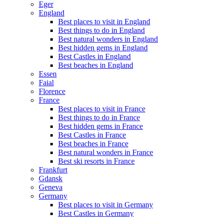
Eger
England
Best places to visit in England
Best things to do in England
Best natural wonders in England
Best hidden gems in England
Best Castles in England
Best beaches in England
Essen
Faial
Florence
France
Best places to visit in France
Best things to do in France
Best hidden gems in France
Best Castles in France
Best beaches in France
Best natural wonders in France
Best ski resorts in France
Frankfurt
Gdansk
Geneva
Germany
Best places to visit in Germany
Best Castles in Germany