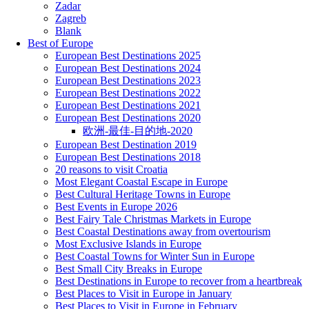
Zadar
Zagreb
Blank
Best of Europe
European Best Destinations 2025
European Best Destinations 2024
European Best Destinations 2023
European Best Destinations 2022
European Best Destinations 2021
European Best Destinations 2020
欧洲-最佳-目的地-2020
European Best Destination 2019
European Best Destinations 2018
20 reasons to visit Croatia
Most Elegant Coastal Escape in Europe
Best Cultural Heritage Towns in Europe
Best Events in Europe 2026
Best Fairy Tale Christmas Markets in Europe
Best Coastal Destinations away from overtourism
Most Exclusive Islands in Europe
Best Coastal Towns for Winter Sun in Europe
Best Small City Breaks in Europe
Best Destinations in Europe to recover from a heartbreak
Best Places to Visit in Europe in January
Best Places to Visit in Europe in February