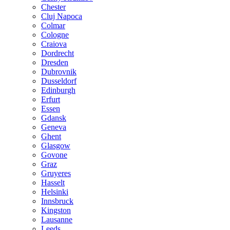
Chester
Cluj Napoca
Colmar
Cologne
Craiova
Dordrecht
Dresden
Dubrovnik
Dusseldorf
Edinburgh
Erfurt
Essen
Gdansk
Geneva
Ghent
Glasgow
Govone
Graz
Gruyeres
Hasselt
Helsinki
Innsbruck
Kingston
Lausanne
Leeds