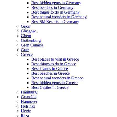
Best hidden gems in Germany
Best beaches in Germany
Best things to do in Germany
Best natural wonders in Germany
Best Ski Resorts in Germany
Gijon
Glasgow
Ghent
Gothenburg
Gran Canaria
Graz
Greece
Best places to visit in Greece
Best things to do in Greece
Best islands in Greece
Best beaches in Greece
Best natural wonders in Greece
Best hidden gems in Greece
Best Castles in Greece
Hamburg
Grenoble
Hannover
Helsinki
Heviz
Ibiza