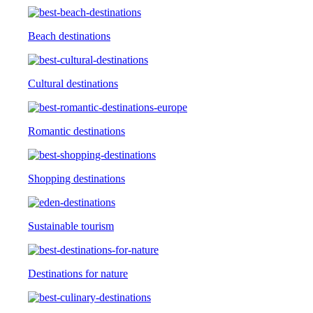
Beach destinations
Cultural destinations
Romantic destinations
Shopping destinations
Sustainable tourism
Destinations for nature