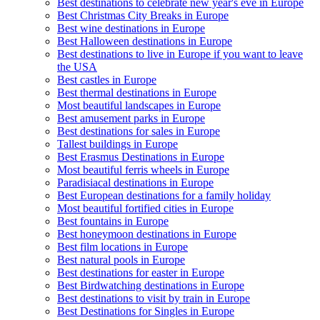
Best destinations to celebrate new year's eve in Europe
Best Christmas City Breaks in Europe
Best wine destinations in Europe
Best Halloween destinations in Europe
Best destinations to live in Europe if you want to leave
the USA
Best castles in Europe
Best thermal destinations in Europe
Most beautiful landscapes in Europe
Best amusement parks in Europe
Best destinations for sales in Europe
Tallest buildings in Europe
Best Erasmus Destinations in Europe
Most beautiful ferris wheels in Europe
Paradisiacal destinations in Europe
Best European destinations for a family holiday
Most beautiful fortified cities in Europe
Best fountains in Europe
Best honeymoon destinations in Europe
Best film locations in Europe
Best natural pools in Europe
Best destinations for easter in Europe
Best Birdwatching destinations in Europe
Best destinations to visit by train in Europe
Best Destinations for Singles in Europe