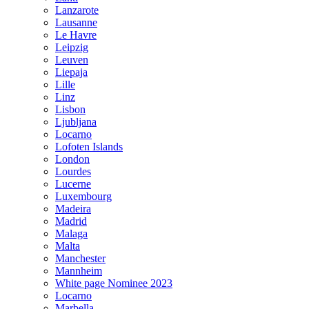
Lanzarote
Lausanne
Le Havre
Leipzig
Leuven
Liepaja
Lille
Linz
Lisbon
Ljubljana
Locarno
Lofoten Islands
London
Lourdes
Lucerne
Luxembourg
Madeira
Madrid
Malaga
Malta
Manchester
Mannheim
White page Nominee 2023
Locarno
Marbella