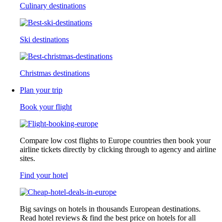
Culinary destinations
Ski destinations
Christmas destinations
Plan your trip
Book your flight
Compare low cost flights to Europe countries then book your
airline tickets directly by clicking through to agency and airline
sites.
Find your hotel
Big savings on hotels in thousands European destinations.
Read hotel reviews & find the best price on hotels for all