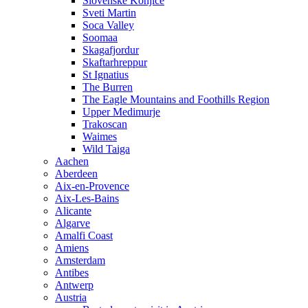
Slovenske Konjice
Sveti Martin
Soca Valley
Soomaa
Skagafjordur
Skaftarhreppur
St Ignatius
The Burren
The Eagle Mountains and Foothills Region
Upper Medimurje
Trakoscan
Waimes
Wild Taiga
Aachen
Aberdeen
Aix-en-Provence
Aix-Les-Bains
Alicante
Algarve
Amalfi Coast
Amiens
Amsterdam
Antibes
Antwerp
Austria