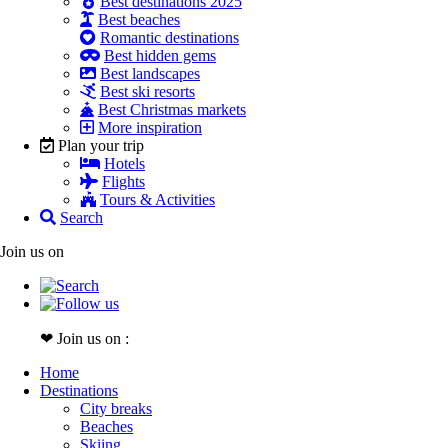
Best destinations 2025
Best beaches
Romantic destinations
Best hidden gems
Best landscapes
Best ski resorts
Best Christmas markets
More inspiration
Plan your trip
Hotels
Flights
Tours & Activities
Search
Join us on
❤ Join us on :
Home
Destinations
City breaks
Beaches
Skiing