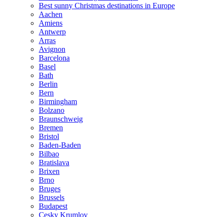
Best sunny Christmas destinations in Europe
Aachen
Amiens
Antwerp
Arras
Avignon
Barcelona
Basel
Bath
Berlin
Bern
Birmingham
Bolzano
Braunschweig
Bremen
Bristol
Baden-Baden
Bilbao
Bratislava
Brixen
Brno
Bruges
Brussels
Budapest
Cesky Krumlov