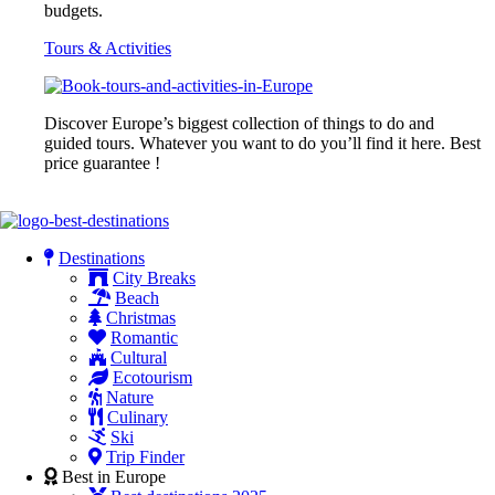
budgets.
Tours & Activities
Discover Europe’s biggest collection of things to do and
guided tours. Whatever you want to do you’ll find it here. Best
price guarantee !
Destinations
City Breaks
Beach
Christmas
Romantic
Cultural
Ecotourism
Nature
Culinary
Ski
Trip Finder
Best in Europe