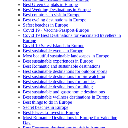
Best Green Capitals in Europe
Best Wedding Destinations in Europe
Best countries to visit in Europe
Best cycling destinations in Europe
Safest beaches in Europe
Covid 19 - Vaccine-Passport-Europe
Covid 19 Best Destinations for vaccinated travellers in
Europe
Covid 19 Safest Islands in Europe
Best sustainable events in Europe
Most beautiful sustainable landscapes in Europe
Best sustainable experiences in Europe
Best Romantic and sustainable destinations
Best sustainable destinations for outdoor sports
Best sustainable destinations for birdwatching
Best sustainable destinations for families
Best sustainable destinations for hiking
Best sustainable and gastronomic destinations
Best sustainable wellness destinations in Europe
Best things to do in Europe
Secret beaches in Europe
Best Places to Invest in Europe
Most Romantic Destinations in Europe for Valentine
Day
Best European destinations to visit in Autumn