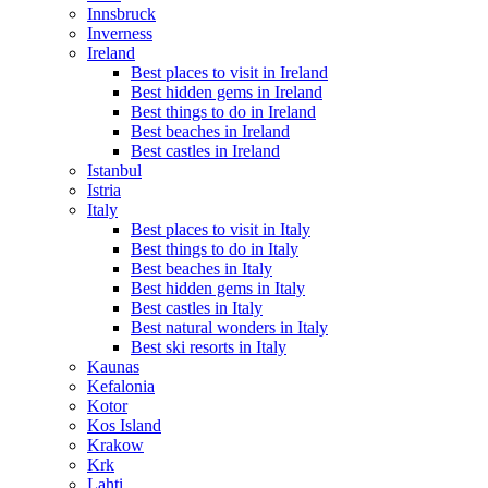
Innsbruck
Inverness
Ireland
Best places to visit in Ireland
Best hidden gems in Ireland
Best things to do in Ireland
Best beaches in Ireland
Best castles in Ireland
Istanbul
Istria
Italy
Best places to visit in Italy
Best things to do in Italy
Best beaches in Italy
Best hidden gems in Italy
Best castles in Italy
Best natural wonders in Italy
Best ski resorts in Italy
Kaunas
Kefalonia
Kotor
Kos Island
Krakow
Krk
Lahti