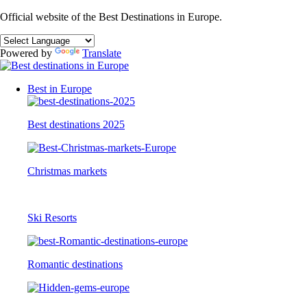
Official website of the Best Destinations in Europe.
Powered by
Translate
Best in Europe
Best destinations 2025
Christmas markets
Ski Resorts
Romantic destinations