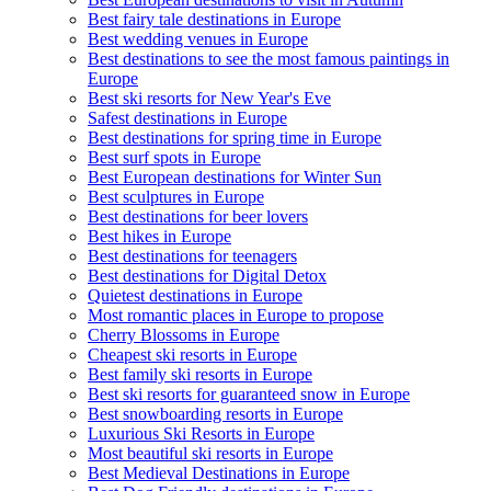
Best fairy tale destinations in Europe
Best wedding venues in Europe
Best destinations to see the most famous paintings in
Europe
Best ski resorts for New Year's Eve
Safest destinations in Europe
Best destinations for spring time in Europe
Best surf spots in Europe
Best European destinations for Winter Sun
Best sculptures in Europe
Best destinations for beer lovers
Best hikes in Europe
Best destinations for teenagers
Best destinations for Digital Detox
Quietest destinations in Europe
Most romantic places in Europe to propose
Cherry Blossoms in Europe
Cheapest ski resorts in Europe
Best family ski resorts in Europe
Best ski resorts for guaranteed snow in Europe
Best snowboarding resorts in Europe
Luxurious Ski Resorts in Europe
Most beautiful ski resorts in Europe
Best Medieval Destinations in Europe