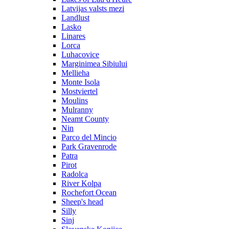
Latvijas valsts mezi
Landlust
Lasko
Linares
Lorca
Luhacovice
Marginimea Sibiului
Mellieha
Monte Isola
Mostviertel
Moulins
Mulranny
Neamt County
Nin
Parco del Mincio
Park Gravenrode
Patra
Pirot
Radolca
River Kolpa
Rochefort Ocean
Sheep's head
Silly
Sinj