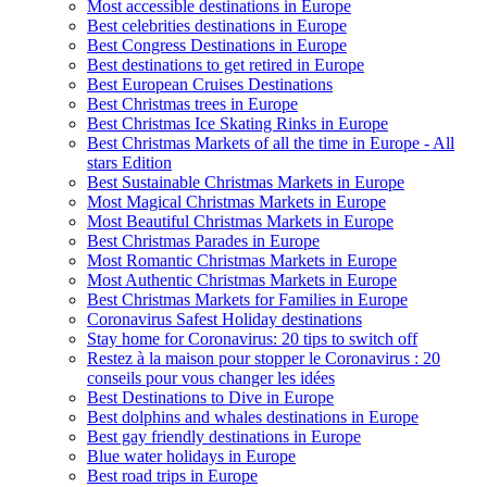
Most accessible destinations in Europe
Best celebrities destinations in Europe
Best Congress Destinations in Europe
Best destinations to get retired in Europe
Best European Cruises Destinations
Best Christmas trees in Europe
Best Christmas Ice Skating Rinks in Europe
Best Christmas Markets of all the time in Europe - All
stars Edition
Best Sustainable Christmas Markets in Europe
Most Magical Christmas Markets in Europe
Most Beautiful Christmas Markets in Europe
Best Christmas Parades in Europe
Most Romantic Christmas Markets in Europe
Most Authentic Christmas Markets in Europe
Best Christmas Markets for Families in Europe
Coronavirus Safest Holiday destinations
Stay home for Coronavirus: 20 tips to switch off
Restez à la maison pour stopper le Coronavirus : 20
conseils pour vous changer les idées
Best Destinations to Dive in Europe
Best dolphins and whales destinations in Europe
Best gay friendly destinations in Europe
Blue water holidays in Europe
Best road trips in Europe