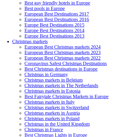
Best gay friendly hotels in Europe
Best pools in Europe
European Best Destinations 2017
European Best Destinations 2016
Europe Best Destinations 2015
Europe Best Destinations 2014
Europe Best Destinations 2013
Christmas markets
European Best Christmas markets 2024
European Best Christmas markets 2023
European Best Christmas markets 2022
Coronavirus Safest Christmas Destinations
Best Christmas destinations in Europe
Christmas in Germany
Christmas markets in Belgium
Christmas markets in The Netherlands
Christmas markets in Estonia
Best Fairytale Christmas Markets in Europe
Christmas markets in Italy
Christmas markets in Switzerland
Christmas markets in Austria
Christmas markets in Poland
Christmas in the United Kingdom
Christmas in France
Best Christmas Lights in Europe