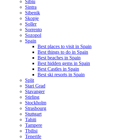
Sibiu
Sintra
Sibenik
Skopje
Soller
Sorrento
Sozopol
Spain
Best places to visit in Spain
Best things to do in Spain
Best beaches in Spain
Best hidden gems in Spain
Best Castles in Spain
Best ski resorts in Spain
Split
Stari Grad
Stavanger
Stirling
Stockholm
Strasbourg
Stuttgart
Tahiti
Tampere
Tbilisi
Tenerife