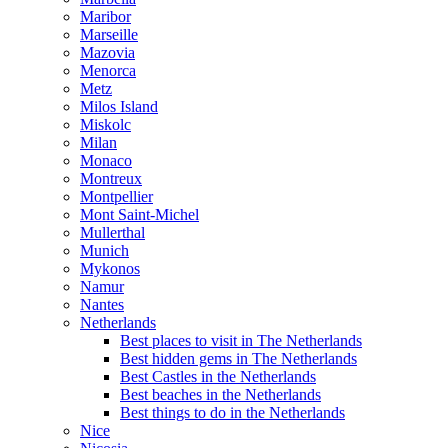
Maribor
Marseille
Mazovia
Menorca
Metz
Milos Island
Miskolc
Milan
Monaco
Montreux
Montpellier
Mont Saint-Michel
Mullerthal
Munich
Mykonos
Namur
Nantes
Netherlands
Best places to visit in The Netherlands
Best hidden gems in The Netherlands
Best Castles in the Netherlands
Best beaches in the Netherlands
Best things to do in the Netherlands
Nice