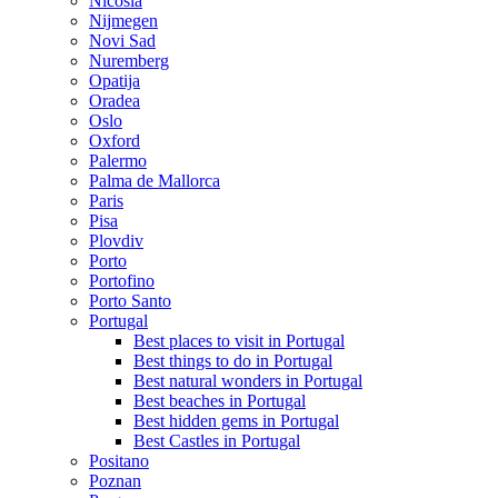
Nicosia
Nijmegen
Novi Sad
Nuremberg
Opatija
Oradea
Oslo
Oxford
Palermo
Palma de Mallorca
Paris
Pisa
Plovdiv
Porto
Portofino
Porto Santo
Portugal
Best places to visit in Portugal
Best things to do in Portugal
Best natural wonders in Portugal
Best beaches in Portugal
Best hidden gems in Portugal
Best Castles in Portugal
Positano
Poznan