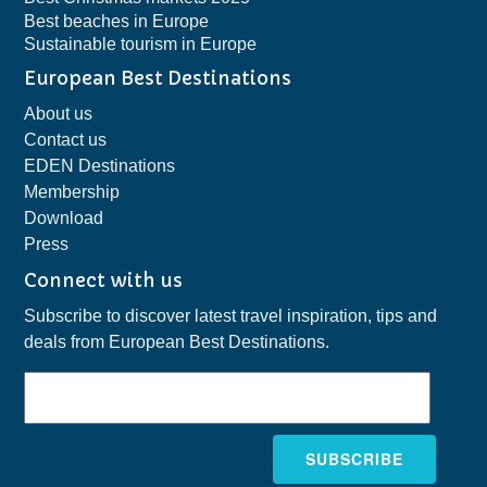
Best beaches in Europe
Sustainable tourism in Europe
European Best Destinations
About us
Contact us
EDEN Destinations
Membership
Download
Press
Connect with us
Subscribe to discover latest travel inspiration, tips and
deals from European Best Destinations.
SUBSCRIBE