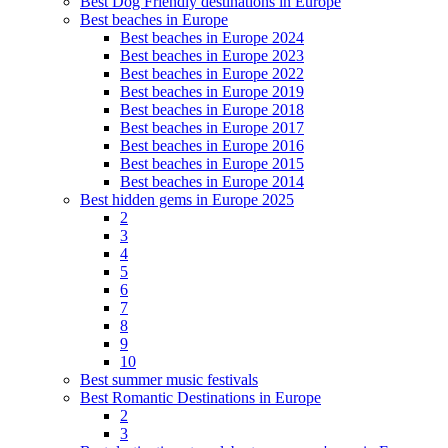
Best Dog Friendly destinations in Europe
Best beaches in Europe
Best beaches in Europe 2024
Best beaches in Europe 2023
Best beaches in Europe 2022
Best beaches in Europe 2019
Best beaches in Europe 2018
Best beaches in Europe 2017
Best beaches in Europe 2016
Best beaches in Europe 2015
Best beaches in Europe 2014
Best hidden gems in Europe 2025
2
3
4
5
6
7
8
9
10
Best summer music festivals
Best Romantic Destinations in Europe
2
3