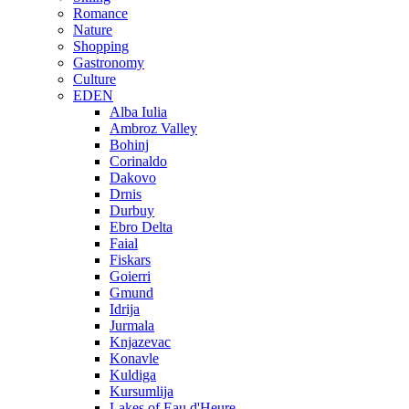
Romance
Nature
Shopping
Gastronomy
Culture
EDEN
Alba Iulia
Ambroz Valley
Bohinj
Corinaldo
Dakovo
Drnis
Durbuy
Ebro Delta
Faial
Fiskars
Goierri
Gmund
Idrija
Jurmala
Knjazevac
Konavle
Kuldiga
Kursumlija
Lakes of Eau d'Heure