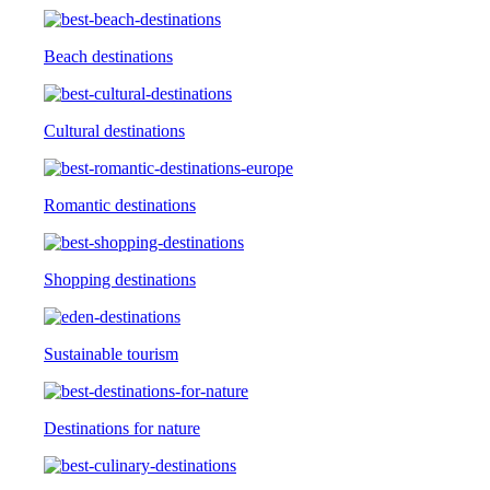
Beach destinations
Cultural destinations
Romantic destinations
Shopping destinations
Sustainable tourism
Destinations for nature