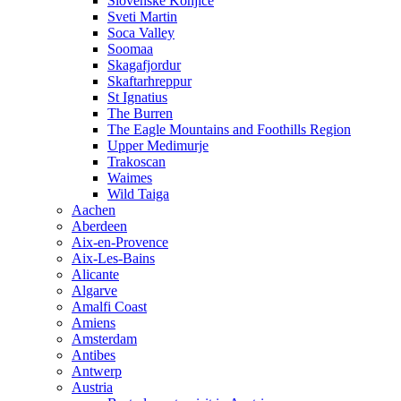
Slovenske Konjice
Sveti Martin
Soca Valley
Soomaa
Skagafjordur
Skaftarhreppur
St Ignatius
The Burren
The Eagle Mountains and Foothills Region
Upper Medimurje
Trakoscan
Waimes
Wild Taiga
Aachen
Aberdeen
Aix-en-Provence
Aix-Les-Bains
Alicante
Algarve
Amalfi Coast
Amiens
Amsterdam
Antibes
Antwerp
Austria