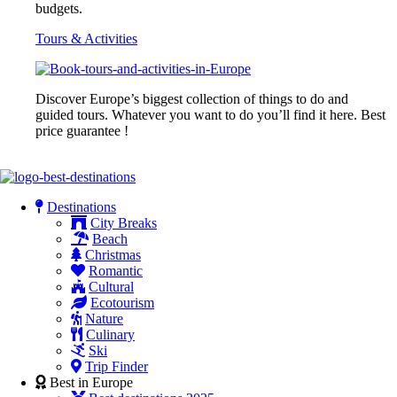
budgets.
Tours & Activities
Discover Europe’s biggest collection of things to do and
guided tours. Whatever you want to do you’ll find it here. Best
price guarantee !
Destinations
City Breaks
Beach
Christmas
Romantic
Cultural
Ecotourism
Nature
Culinary
Ski
Trip Finder
Best in Europe