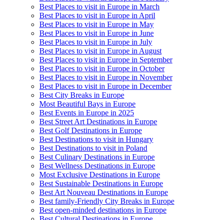
Best Places to visit in Europe in March
Best Places to visit in Europe in April
Best Places to visit in Europe in May
Best Places to visit in Europe in June
Best Places to visit in Europe in July
Best Places to visit in Europe in August
Best Places to visit in Europe in September
Best Places to visit in Europe in October
Best Places to visit in Europe in November
Best Places to visit in Europe in December
Best City Breaks in Europe
Most Beautiful Bays in Europe
Best Events in Europe in 2025
Best Street Art Destinations in Europe
Best Golf Destinations in Europe
Best Destinations to visit in Hungary
Best Destinations to visit in Poland
Best Culinary Destinations in Europe
Best Wellness Destinations in Europe
Most Exclusive Destinations in Europe
Best Sustainable Destinations in Europe
Best Art Nouveau Destinations in Europe
Best family-Friendly City Breaks in Europe
Best open-minded destinations in Europe
Best Cultural Destinations in Europe