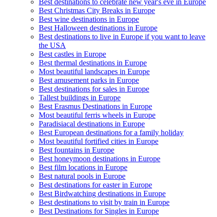
Best destinations to celebrate new year's eve in Europe
Best Christmas City Breaks in Europe
Best wine destinations in Europe
Best Halloween destinations in Europe
Best destinations to live in Europe if you want to leave
the USA
Best castles in Europe
Best thermal destinations in Europe
Most beautiful landscapes in Europe
Best amusement parks in Europe
Best destinations for sales in Europe
Tallest buildings in Europe
Best Erasmus Destinations in Europe
Most beautiful ferris wheels in Europe
Paradisiacal destinations in Europe
Best European destinations for a family holiday
Most beautiful fortified cities in Europe
Best fountains in Europe
Best honeymoon destinations in Europe
Best film locations in Europe
Best natural pools in Europe
Best destinations for easter in Europe
Best Birdwatching destinations in Europe
Best destinations to visit by train in Europe
Best Destinations for Singles in Europe