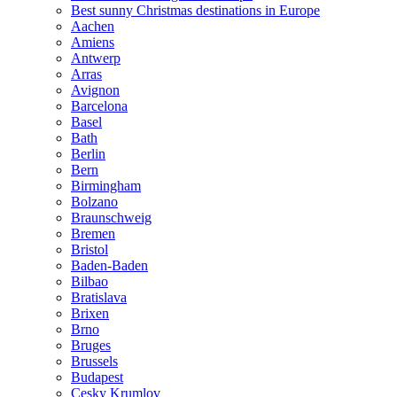
Best sunny Christmas destinations in Europe
Aachen
Amiens
Antwerp
Arras
Avignon
Barcelona
Basel
Bath
Berlin
Bern
Birmingham
Bolzano
Braunschweig
Bremen
Bristol
Baden-Baden
Bilbao
Bratislava
Brixen
Brno
Bruges
Brussels
Budapest
Cesky Krumlov