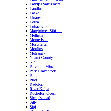
Latvijas valsts mezi
Landlust
Lasko
Linares
Lorca
Luhacovice
Marginimea Sibiului
Mellieha
Monte Isola
Mostviertel
Moulins
Mulranny
Neamt County
Nin
Parco del Mincio
Park Gravenrode
Patra
Pirot
Radolca
River Kolpa
Rochefort Ocean
Sheep's head
Silly
Sinj