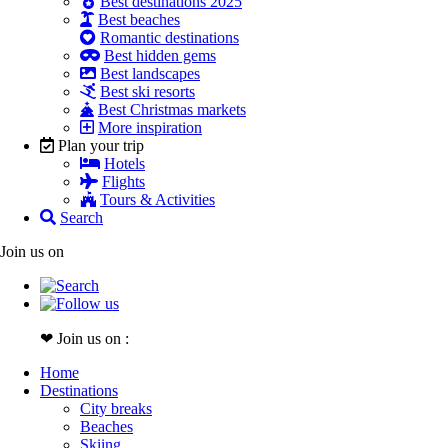
Best destinations 2025
Best beaches
Romantic destinations
Best hidden gems
Best landscapes
Best ski resorts
Best Christmas markets
More inspiration
Plan your trip
Hotels
Flights
Tours & Activities
Search
Join us on
❤ Join us on :
Home
Destinations
City breaks
Beaches
Skiing