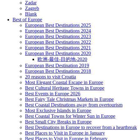
Zadar
Zagreb
Blank
Best of Europe
European Best Destinations 2025
European Best Destinations 2024
European Best Destinations 2023
European Best Destinations 2022
European Best Destinations 2021
European Best Destinations 2020
欧洲-最佳-目的地-2020
European Best Destination 2019
European Best Destinations 2018
20 reasons to visit Croatia
Most Elegant Coastal Escape in Europe
Best Cultural Heritage Towns in Europe
Best Events in Europe 2026
Best Fairy Tale Christmas Markets in Europe
Best Coastal Destinations away from overtourism
Most Exclusive Islands in Europe
Best Coastal Towns for Winter Sun in Europe
Best Small City Breaks in Europe
Best Destinations in Europe to recover from a heartbreak
Best Places to Visit in Europe in January
Best Places to Visit in Europe in February