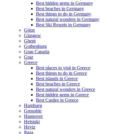
Best hidden gems in Germany
Best beaches in Germany
Best things to do in Germany
Best natural wonders in Germany
Best Ski Resorts in Germany
Gijon
Glasgow
Ghent
Gothenburg
Gran Canaria
Graz
Greece
Best places to visit in Greece
Best things to do in Greece
Best islands in Greece
Best beaches in Greece
Best natural wonders in Greece
Best hidden gems in Greece
Best Castles in Greece
Hamburg
Grenoble
Hannover
Helsinki
Heviz
Ibiza