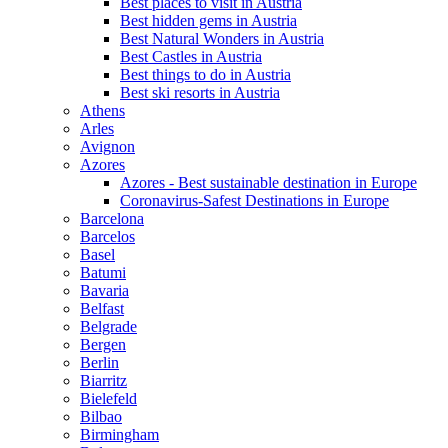
Best places to visit in Austria
Best hidden gems in Austria
Best Natural Wonders in Austria
Best Castles in Austria
Best things to do in Austria
Best ski resorts in Austria
Athens
Arles
Avignon
Azores
Azores - Best sustainable destination in Europe
Coronavirus-Safest Destinations in Europe
Barcelona
Barcelos
Basel
Batumi
Bavaria
Belfast
Belgrade
Bergen
Berlin
Biarritz
Bielefeld
Bilbao
Birmingham