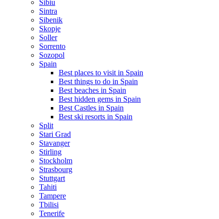
Sibiu
Sintra
Sibenik
Skopje
Soller
Sorrento
Sozopol
Spain
Best places to visit in Spain
Best things to do in Spain
Best beaches in Spain
Best hidden gems in Spain
Best Castles in Spain
Best ski resorts in Spain
Split
Stari Grad
Stavanger
Stirling
Stockholm
Strasbourg
Stuttgart
Tahiti
Tampere
Tbilisi
Tenerife