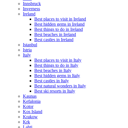
Innsbruck
Inverness
Ireland
Best places to visit in Ireland
Best hidden gems in Ireland
Best things to do in Ireland
Best beaches in Ireland
Best castles in Ireland
Istanbul
Istria
Italy
Best places to visit in Italy
Best things to do in Italy
Best beaches in Italy
Best hidden gems in Italy
Best castles in Italy
Best natural wonders in Italy
Best ski resorts in Italy
Kaunas
Kefalonia
Kotor
Kos Island
Krakow
Krk
Lahti