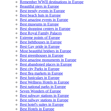
Remember WWII destinations in Europe
Beautiful piers in Europe
Best trendy events in Europe
Best beach huts in Europe
Best amazing events in Europe
Best museums in Europe
Best shopping centers in Europe
Best Royal Family Palaces
Extreme points of Europe
Best lighthouses in Europe
Best Gay pride in Europe
Most beautiful bridges in Europe
Best greenhouses in Europe
Best amazing monuments in Europe
Best abandoned places in Europe
Best city Parks in Europe
Best flea markets in Europe
Best funiculars in Europe
Best Wellness Hotels in Europe
Best national parks in Europe
Seven Wonders of Europe
Best subway stations in Europe
Best railway stations in Europe
Best hotel's suites in Europe
Best Hotels in Europe