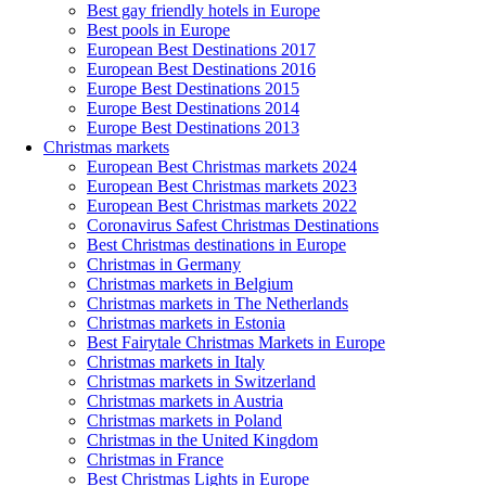
Best gay friendly hotels in Europe
Best pools in Europe
European Best Destinations 2017
European Best Destinations 2016
Europe Best Destinations 2015
Europe Best Destinations 2014
Europe Best Destinations 2013
Christmas markets
European Best Christmas markets 2024
European Best Christmas markets 2023
European Best Christmas markets 2022
Coronavirus Safest Christmas Destinations
Best Christmas destinations in Europe
Christmas in Germany
Christmas markets in Belgium
Christmas markets in The Netherlands
Christmas markets in Estonia
Best Fairytale Christmas Markets in Europe
Christmas markets in Italy
Christmas markets in Switzerland
Christmas markets in Austria
Christmas markets in Poland
Christmas in the United Kingdom
Christmas in France
Best Christmas Lights in Europe