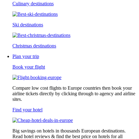
Culinary destinations
Ski destinations
Christmas destinations
Plan your trip
Book your flight
Compare low cost flights to Europe countries then book your
airline tickets directly by clicking through to agency and airline
sites.
Find your hotel
Big savings on hotels in thousands European destinations.
Read hotel reviews & find the best price on hotels for all