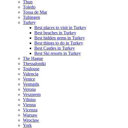
Thun
Toledo
Tossa de Mar
Tubingen
Turkey
Best places to visit in Turkey
Best beaches in Turkey
Best hidden gems in Turkey
Best things to do in Turkey
Best Castles in Turkey
Best Ski resorts in Turkey
The Hague
Thessaloniki
Toulouse
Valencia
Venice
Ventspils
Verona
Veszprem
Vilnius
Vienna
Vicenza
Warsaw
Wroclaw
York