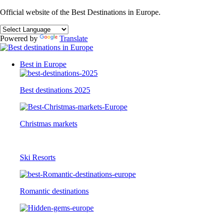
Official website of the Best Destinations in Europe.
Powered by
Translate
Best in Europe
Best destinations 2025
Christmas markets
Ski Resorts
Romantic destinations