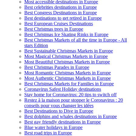
Most accessible destinations in Europe
Best celebrities destinations in Europe
Best Congress Destinations in Europe
Best destinations to get retired in Europe
Best European Cruises Destinations
Best Christmas trees in Europe
Best Christmas Ice Skating Rinks in Europe
Best Christmas Markets of all the time in Europe - All
stars Edition
Best Sustainable Christmas Markets in Europe
Most Magical Christmas Markets in Europe
Most Beautiful Christmas Markets in Europe
Best Christmas Parades in Europe
Most Romantic Christmas Markets in Europe
Most Authentic Christmas Markets in Europe
Best Christmas Markets for Families in Europe
Coronavirus Safest Holiday destinations
Stay home for Coronavirus: 20 tips to switch off
Restez à la maison pour stopper le Coronavirus : 20
conseils pour vous changer les idées
Best Destinations to Dive in Europe
Best dolphins and whales destinations in Europe
Best gay friendly destinations in Europe
Blue water holidays in Europe
Best road trips in Europe