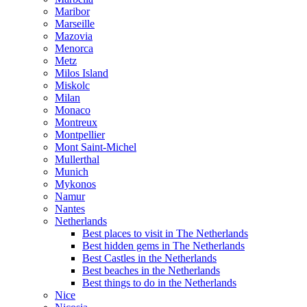
Maribor
Marseille
Mazovia
Menorca
Metz
Milos Island
Miskolc
Milan
Monaco
Montreux
Montpellier
Mont Saint-Michel
Mullerthal
Munich
Mykonos
Namur
Nantes
Netherlands
Best places to visit in The Netherlands
Best hidden gems in The Netherlands
Best Castles in the Netherlands
Best beaches in the Netherlands
Best things to do in the Netherlands
Nice