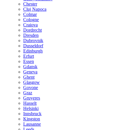
Chester
Cluj Napoca
Colmar
Cologne
Craiova
Dordrecht
Dresden
Dubrovnik
Dusseldorf
Edinburgh
Erfurt
Essen
Gdansk
Geneva
Ghent
Glasgow
Govone
Graz
Gruyeres
Hasselt
Helsinki
Innsbruck
Kingston
Lausanne
Leeds