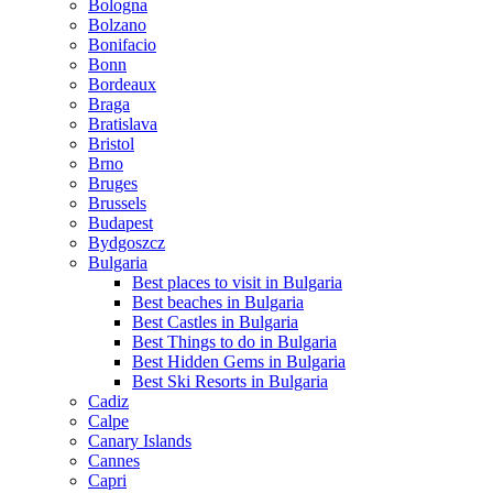
Bologna
Bolzano
Bonifacio
Bonn
Bordeaux
Braga
Bratislava
Bristol
Brno
Bruges
Brussels
Budapest
Bydgoszcz
Bulgaria
Best places to visit in Bulgaria
Best beaches in Bulgaria
Best Castles in Bulgaria
Best Things to do in Bulgaria
Best Hidden Gems in Bulgaria
Best Ski Resorts in Bulgaria
Cadiz
Calpe
Canary Islands
Cannes
Capri