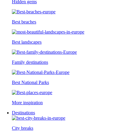
Hidden gems
Best beaches
Best landscapes
Family destinations
Best National Parks
More inspiration
Destinations
City breaks