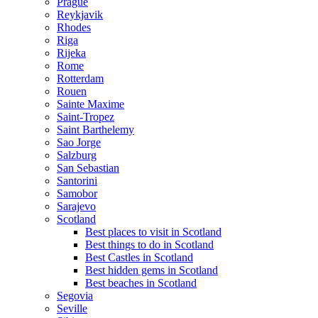
Prague
Reykjavik
Rhodes
Riga
Rijeka
Rome
Rotterdam
Rouen
Sainte Maxime
Saint-Tropez
Saint Barthelemy
Sao Jorge
Salzburg
San Sebastian
Santorini
Samobor
Sarajevo
Scotland
Best places to visit in Scotland
Best things to do in Scotland
Best Castles in Scotland
Best hidden gems in Scotland
Best beaches in Scotland
Segovia
Seville