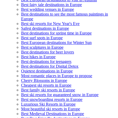
Best fairy tale destinations in Europe
Best wedding venues in Europe
Best destinations to see the most famous paintings in
Europe
Best ski resorts for New Year's Eve
Safest destinations in Europe
Best destinations for spring time in Europe
Best surf spots in Europe
Best European destinations for Winter Sun
Best sculptures in Europe
Best destinations for beer lovers
Best hikes in Europe
Best destinations for teenagers
Best destinations for Digital Detox
Quietest destinations in Europe
Most romantic places in Europe to propose
Cherry Blossoms in Europe
Cheapest ski resorts in Europe
Best family ski resorts in Europe
Best ski resorts for guaranteed snow in Europe
Best snowboarding resorts in Europe
Luxurious Ski Resorts in Europe
Most beautiful ski resorts in Europe
Best Medieval Destinations in Europe