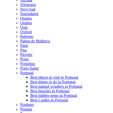
Nicosia
Nijmegen
Novi Sad
Nuremberg
Opatija
Oradea
Oslo
Oxford
Palermo
Palma de Mallorca
Paris
Pisa
Plovdiv
Porto
Portofino
Porto Santo
Portugal
Best places to visit in Portugal
Best things to do in Portugal
Best natural wonders in Portugal
Best beaches in Portugal
Best hidden gems in Portugal
Best Castles in Portugal
Positano
Poznan