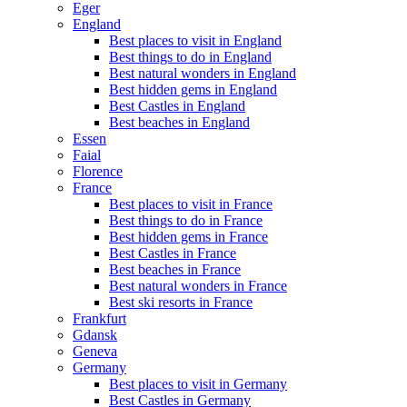
Eger
England
Best places to visit in England
Best things to do in England
Best natural wonders in England
Best hidden gems in England
Best Castles in England
Best beaches in England
Essen
Faial
Florence
France
Best places to visit in France
Best things to do in France
Best hidden gems in France
Best Castles in France
Best beaches in France
Best natural wonders in France
Best ski resorts in France
Frankfurt
Gdansk
Geneva
Germany
Best places to visit in Germany
Best Castles in Germany