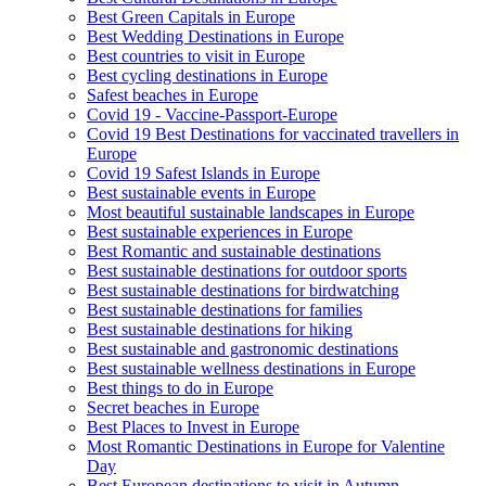
Best Green Capitals in Europe
Best Wedding Destinations in Europe
Best countries to visit in Europe
Best cycling destinations in Europe
Safest beaches in Europe
Covid 19 - Vaccine-Passport-Europe
Covid 19 Best Destinations for vaccinated travellers in
Europe
Covid 19 Safest Islands in Europe
Best sustainable events in Europe
Most beautiful sustainable landscapes in Europe
Best sustainable experiences in Europe
Best Romantic and sustainable destinations
Best sustainable destinations for outdoor sports
Best sustainable destinations for birdwatching
Best sustainable destinations for families
Best sustainable destinations for hiking
Best sustainable and gastronomic destinations
Best sustainable wellness destinations in Europe
Best things to do in Europe
Secret beaches in Europe
Best Places to Invest in Europe
Most Romantic Destinations in Europe for Valentine
Day
Best European destinations to visit in Autumn