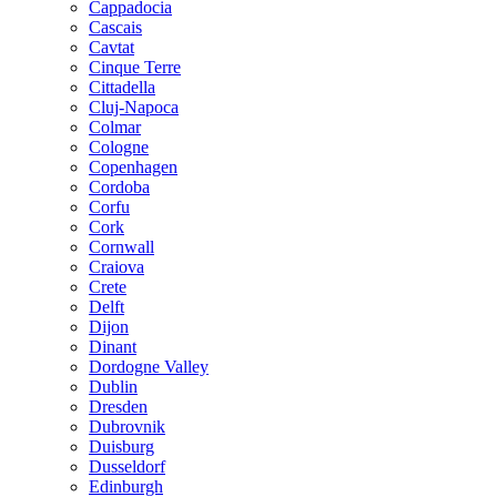
Cappadocia
Cascais
Cavtat
Cinque Terre
Cittadella
Cluj-Napoca
Colmar
Cologne
Copenhagen
Cordoba
Corfu
Cork
Cornwall
Craiova
Crete
Delft
Dijon
Dinant
Dordogne Valley
Dublin
Dresden
Dubrovnik
Duisburg
Dusseldorf
Edinburgh