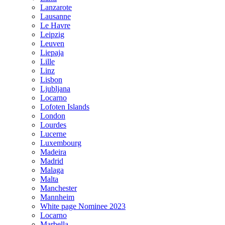
Lanzarote
Lausanne
Le Havre
Leipzig
Leuven
Liepaja
Lille
Linz
Lisbon
Ljubljana
Locarno
Lofoten Islands
London
Lourdes
Lucerne
Luxembourg
Madeira
Madrid
Malaga
Malta
Manchester
Mannheim
White page Nominee 2023
Locarno
Marbella