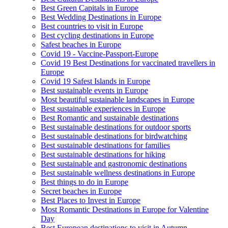
Best Green Capitals in Europe
Best Wedding Destinations in Europe
Best countries to visit in Europe
Best cycling destinations in Europe
Safest beaches in Europe
Covid 19 - Vaccine-Passport-Europe
Covid 19 Best Destinations for vaccinated travellers in
Europe
Covid 19 Safest Islands in Europe
Best sustainable events in Europe
Most beautiful sustainable landscapes in Europe
Best sustainable experiences in Europe
Best Romantic and sustainable destinations
Best sustainable destinations for outdoor sports
Best sustainable destinations for birdwatching
Best sustainable destinations for families
Best sustainable destinations for hiking
Best sustainable and gastronomic destinations
Best sustainable wellness destinations in Europe
Best things to do in Europe
Secret beaches in Europe
Best Places to Invest in Europe
Most Romantic Destinations in Europe for Valentine
Day
Best European destinations to visit in Autumn