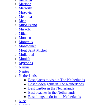
Maribor
Marseille
Mazovia
Menorca
Metz
Milos Island
Miskolc
Milan
Monaco
Montreux
Montpellier
Mont Saint-Michel
Mullerthal
Munich
Mykonos
Namur
Nantes
Netherlands
Best places to visit in The Netherlands
Best hidden gems in The Netherlands
Best Castles in the Netherlands
Best beaches in the Netherlands
Best things to do in the Netherlands
Nice