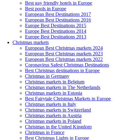
Best gay friendly hotels in Europe
Best pools in Europe
European Best Destinations 2017
European Best Destinations 2016
Europe Best Destinations 2015
Europe Best Destinations 2014
Europe Best Destinations 2013
Christmas markets
European Best Christmas markets 2024
European Best Christmas markets 2023
European Best Christmas markets 2022
Coronavirus Safest Christmas Destinations
Best Christmas destinations in Europe
Christmas in Germany
Christmas markets in Belgium
Christmas markets in The Netherlands
Christmas markets in Estonia
Best Fairytale Christmas Markets in Europe
Christmas markets in Italy
Christmas markets in Switzerland
Christmas markets in Austria
Christmas markets in Poland
Christmas in the United Kingdom
Christmas in France
Best Christmas Lights in Europe