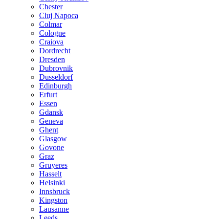
Chester
Cluj Napoca
Colmar
Cologne
Craiova
Dordrecht
Dresden
Dubrovnik
Dusseldorf
Edinburgh
Erfurt
Essen
Gdansk
Geneva
Ghent
Glasgow
Govone
Graz
Gruyeres
Hasselt
Helsinki
Innsbruck
Kingston
Lausanne
Leeds