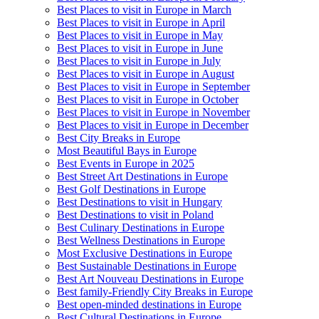
Best Places to visit in Europe in March
Best Places to visit in Europe in April
Best Places to visit in Europe in May
Best Places to visit in Europe in June
Best Places to visit in Europe in July
Best Places to visit in Europe in August
Best Places to visit in Europe in September
Best Places to visit in Europe in October
Best Places to visit in Europe in November
Best Places to visit in Europe in December
Best City Breaks in Europe
Most Beautiful Bays in Europe
Best Events in Europe in 2025
Best Street Art Destinations in Europe
Best Golf Destinations in Europe
Best Destinations to visit in Hungary
Best Destinations to visit in Poland
Best Culinary Destinations in Europe
Best Wellness Destinations in Europe
Most Exclusive Destinations in Europe
Best Sustainable Destinations in Europe
Best Art Nouveau Destinations in Europe
Best family-Friendly City Breaks in Europe
Best open-minded destinations in Europe
Best Cultural Destinations in Europe