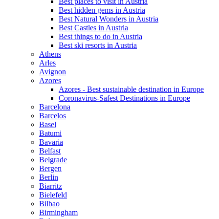
Best places to visit in Austria
Best hidden gems in Austria
Best Natural Wonders in Austria
Best Castles in Austria
Best things to do in Austria
Best ski resorts in Austria
Athens
Arles
Avignon
Azores
Azores - Best sustainable destination in Europe
Coronavirus-Safest Destinations in Europe
Barcelona
Barcelos
Basel
Batumi
Bavaria
Belfast
Belgrade
Bergen
Berlin
Biarritz
Bielefeld
Bilbao
Birmingham