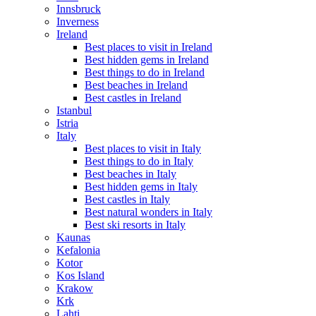
Innsbruck
Inverness
Ireland
Best places to visit in Ireland
Best hidden gems in Ireland
Best things to do in Ireland
Best beaches in Ireland
Best castles in Ireland
Istanbul
Istria
Italy
Best places to visit in Italy
Best things to do in Italy
Best beaches in Italy
Best hidden gems in Italy
Best castles in Italy
Best natural wonders in Italy
Best ski resorts in Italy
Kaunas
Kefalonia
Kotor
Kos Island
Krakow
Krk
Lahti