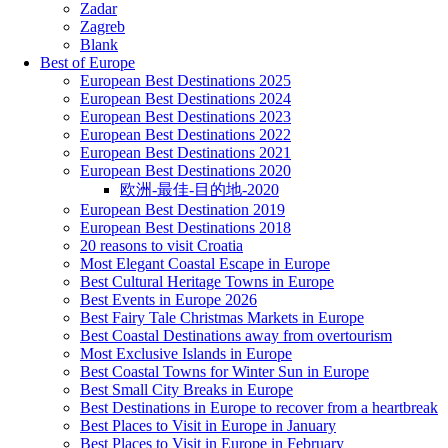
Zadar
Zagreb
Blank
Best of Europe
European Best Destinations 2025
European Best Destinations 2024
European Best Destinations 2023
European Best Destinations 2022
European Best Destinations 2021
European Best Destinations 2020
欧洲-最佳-目的地-2020
European Best Destination 2019
European Best Destinations 2018
20 reasons to visit Croatia
Most Elegant Coastal Escape in Europe
Best Cultural Heritage Towns in Europe
Best Events in Europe 2026
Best Fairy Tale Christmas Markets in Europe
Best Coastal Destinations away from overtourism
Most Exclusive Islands in Europe
Best Coastal Towns for Winter Sun in Europe
Best Small City Breaks in Europe
Best Destinations in Europe to recover from a heartbreak
Best Places to Visit in Europe in January
Best Places to Visit in Europe in February