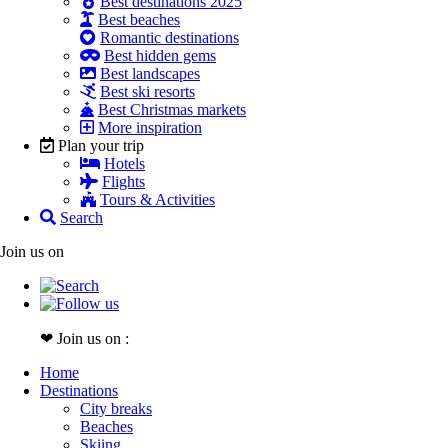
Best destinations 2025
Best beaches
Romantic destinations
Best hidden gems
Best landscapes
Best ski resorts
Best Christmas markets
More inspiration
Plan your trip
Hotels
Flights
Tours & Activities
Search
Join us on
❤ Join us on :
Home
Destinations
City breaks
Beaches
Skiing