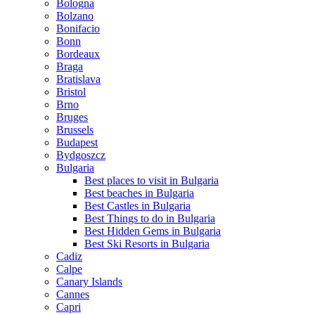
Bologna
Bolzano
Bonifacio
Bonn
Bordeaux
Braga
Bratislava
Bristol
Brno
Bruges
Brussels
Budapest
Bydgoszcz
Bulgaria
Best places to visit in Bulgaria
Best beaches in Bulgaria
Best Castles in Bulgaria
Best Things to do in Bulgaria
Best Hidden Gems in Bulgaria
Best Ski Resorts in Bulgaria
Cadiz
Calpe
Canary Islands
Cannes
Capri