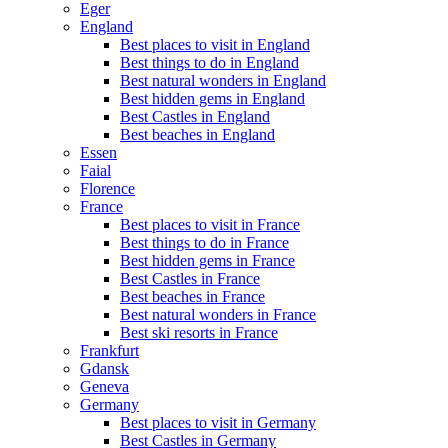
Eger
England
Best places to visit in England
Best things to do in England
Best natural wonders in England
Best hidden gems in England
Best Castles in England
Best beaches in England
Essen
Faial
Florence
France
Best places to visit in France
Best things to do in France
Best hidden gems in France
Best Castles in France
Best beaches in France
Best natural wonders in France
Best ski resorts in France
Frankfurt
Gdansk
Geneva
Germany
Best places to visit in Germany
Best Castles in Germany