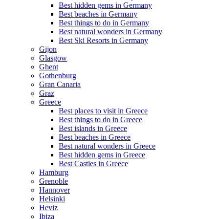
Best hidden gems in Germany
Best beaches in Germany
Best things to do in Germany
Best natural wonders in Germany
Best Ski Resorts in Germany
Gijon
Glasgow
Ghent
Gothenburg
Gran Canaria
Graz
Greece
Best places to visit in Greece
Best things to do in Greece
Best islands in Greece
Best beaches in Greece
Best natural wonders in Greece
Best hidden gems in Greece
Best Castles in Greece
Hamburg
Grenoble
Hannover
Helsinki
Heviz
Ibiza