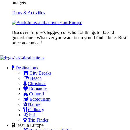
budgets.
Tours & Activities
Discover Europe’s biggest collection of things to do and
guided tours. Whatever you want to do you’ll find it here. Best
price guarantee !
Destinations
City Breaks
Beach
Christmas
Romantic
Cultural
Ecotourism
Nature
Culinary
Ski
Trip Finder
Best in Europe