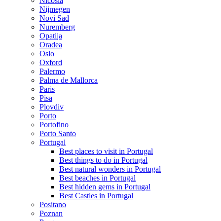
Nicosia
Nijmegen
Novi Sad
Nuremberg
Opatija
Oradea
Oslo
Oxford
Palermo
Palma de Mallorca
Paris
Pisa
Plovdiv
Porto
Portofino
Porto Santo
Portugal
Best places to visit in Portugal
Best things to do in Portugal
Best natural wonders in Portugal
Best beaches in Portugal
Best hidden gems in Portugal
Best Castles in Portugal
Positano
Poznan