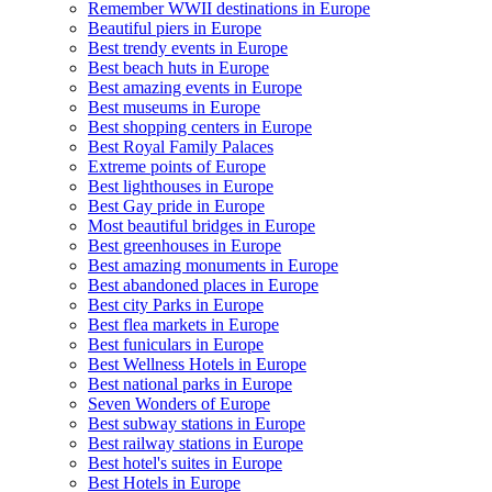
Remember WWII destinations in Europe
Beautiful piers in Europe
Best trendy events in Europe
Best beach huts in Europe
Best amazing events in Europe
Best museums in Europe
Best shopping centers in Europe
Best Royal Family Palaces
Extreme points of Europe
Best lighthouses in Europe
Best Gay pride in Europe
Most beautiful bridges in Europe
Best greenhouses in Europe
Best amazing monuments in Europe
Best abandoned places in Europe
Best city Parks in Europe
Best flea markets in Europe
Best funiculars in Europe
Best Wellness Hotels in Europe
Best national parks in Europe
Seven Wonders of Europe
Best subway stations in Europe
Best railway stations in Europe
Best hotel's suites in Europe
Best Hotels in Europe