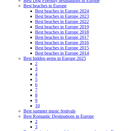
Best Dog Friendly destinations in Europe
Best beaches in Europe
Best beaches in Europe 2024
Best beaches in Europe 2023
Best beaches in Europe 2022
Best beaches in Europe 2019
Best beaches in Europe 2018
Best beaches in Europe 2017
Best beaches in Europe 2016
Best beaches in Europe 2015
Best beaches in Europe 2014
Best hidden gems in Europe 2025
2
3
4
5
6
7
8
9
10
Best summer music festivals
Best Romantic Destinations in Europe
2
3