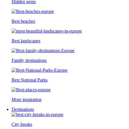
Hidden gems
Best beaches
Best landscapes
Family destinations
Best National Parks
More inspiration
Destinations
City breaks