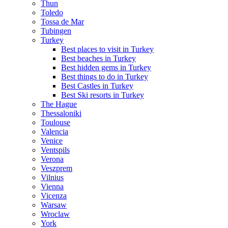
Thun
Toledo
Tossa de Mar
Tubingen
Turkey
Best places to visit in Turkey
Best beaches in Turkey
Best hidden gems in Turkey
Best things to do in Turkey
Best Castles in Turkey
Best Ski resorts in Turkey
The Hague
Thessaloniki
Toulouse
Valencia
Venice
Ventspils
Verona
Veszprem
Vilnius
Vienna
Vicenza
Warsaw
Wroclaw
York