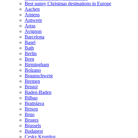
Best sunny Christmas destinations in Europe
Aachen
Amiens
Antwerp
Arras
Avignon
Barcelona
Basel
Bath
Berlin
Bern
Birmingham
Bolzano
Braunschweig
Bremen
Bristol
Baden-Baden
Bilbao
Bratislava
Brixen
Brno
Bruges
Brussels
Budapest
Cesky Krumlov