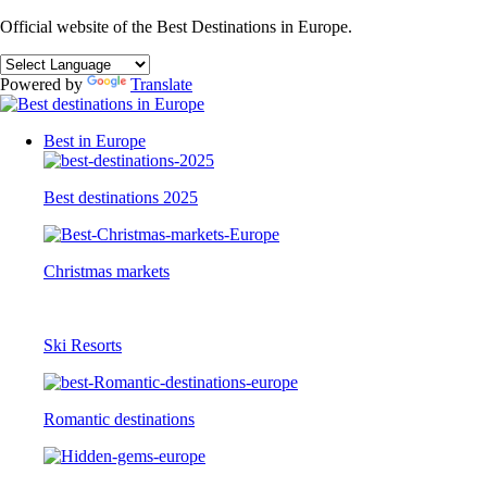
Official website of the Best Destinations in Europe.
Powered by
Translate
Best in Europe
Best destinations 2025
Christmas markets
Ski Resorts
Romantic destinations