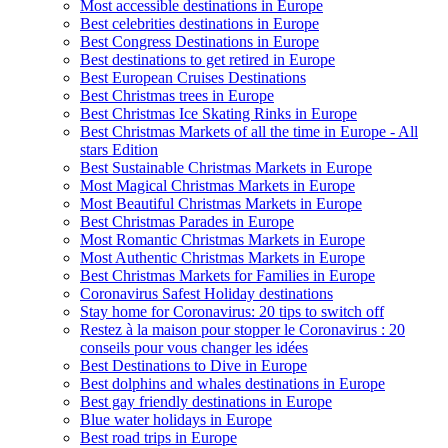
Most accessible destinations in Europe
Best celebrities destinations in Europe
Best Congress Destinations in Europe
Best destinations to get retired in Europe
Best European Cruises Destinations
Best Christmas trees in Europe
Best Christmas Ice Skating Rinks in Europe
Best Christmas Markets of all the time in Europe - All
stars Edition
Best Sustainable Christmas Markets in Europe
Most Magical Christmas Markets in Europe
Most Beautiful Christmas Markets in Europe
Best Christmas Parades in Europe
Most Romantic Christmas Markets in Europe
Most Authentic Christmas Markets in Europe
Best Christmas Markets for Families in Europe
Coronavirus Safest Holiday destinations
Stay home for Coronavirus: 20 tips to switch off
Restez à la maison pour stopper le Coronavirus : 20
conseils pour vous changer les idées
Best Destinations to Dive in Europe
Best dolphins and whales destinations in Europe
Best gay friendly destinations in Europe
Blue water holidays in Europe
Best road trips in Europe