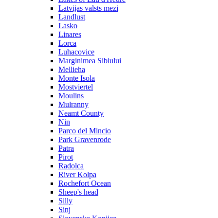
Latvijas valsts mezi
Landlust
Lasko
Linares
Lorca
Luhacovice
Marginimea Sibiului
Mellieha
Monte Isola
Mostviertel
Moulins
Mulranny
Neamt County
Nin
Parco del Mincio
Park Gravenrode
Patra
Pirot
Radolca
River Kolpa
Rochefort Ocean
Sheep's head
Silly
Sinj