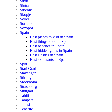
Sibiu
Sintra
Sibenik
Skopje
Soller
Sorrento
Sozopol
Spain
Best places to visit in Spain
Best things to do in Spain
Best beaches in Spain
Best hidden gems in Spain
Best Castles in Spain
Best ski resorts in Spain
Split
Stari Grad
Stavanger
Stirling
Stockholm
Strasbourg
Stuttgart
Tahiti
Tampere
Tbilisi
Tenerife