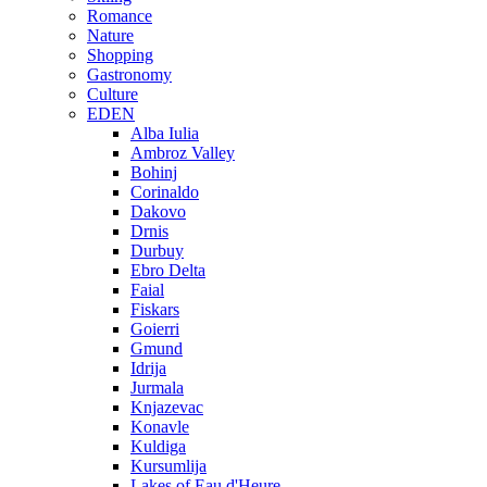
Romance
Nature
Shopping
Gastronomy
Culture
EDEN
Alba Iulia
Ambroz Valley
Bohinj
Corinaldo
Dakovo
Drnis
Durbuy
Ebro Delta
Faial
Fiskars
Goierri
Gmund
Idrija
Jurmala
Knjazevac
Konavle
Kuldiga
Kursumlija
Lakes of Eau d'Heure