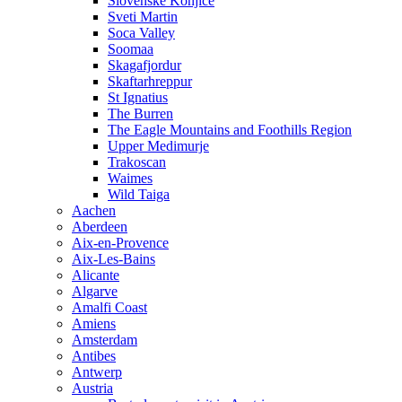
Slovenske Konjice
Sveti Martin
Soca Valley
Soomaa
Skagafjordur
Skaftarhreppur
St Ignatius
The Burren
The Eagle Mountains and Foothills Region
Upper Medimurje
Trakoscan
Waimes
Wild Taiga
Aachen
Aberdeen
Aix-en-Provence
Aix-Les-Bains
Alicante
Algarve
Amalfi Coast
Amiens
Amsterdam
Antibes
Antwerp
Austria