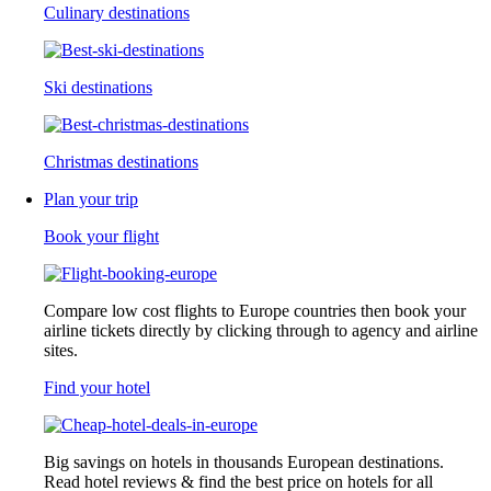
Culinary destinations
Ski destinations
Christmas destinations
Plan your trip
Book your flight
Compare low cost flights to Europe countries then book your
airline tickets directly by clicking through to agency and airline
sites.
Find your hotel
Big savings on hotels in thousands European destinations.
Read hotel reviews & find the best price on hotels for all