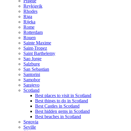
Prague
Reykjavik
Rhodes
Riga
Rijeka
Rome
Rotterdam
Rouen
Sainte Maxime
Saint-Tropez
Saint Barthelemy
Sao Jorge
Salzburg
San Sebastian
Santorini
Samobor
Sarajevo
Scotland
Best places to visit in Scotland
Best things to do in Scotland
Best Castles in Scotland
Best hidden gems in Scotland
Best beaches in Scotland
Segovia
Seville