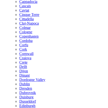
Cappadocia
Cascais
Cavtat
Cinque Terre
Cittadella
Cluj-Napoca
Colmar
Cologne
Copenhagen
Cordoba
Corfu
Cork
Cornwall
Craiova
Crete
Delft
Dijon
Dinant
Dordogne Valley
Dublin
Dresden
Dubrovnik
Duisburg
Dusseldorf
Edinburgh