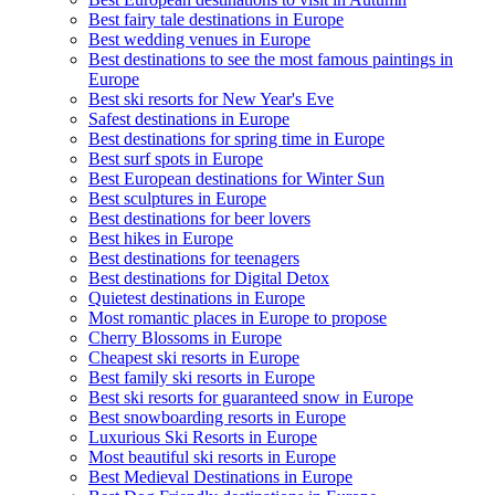
Best fairy tale destinations in Europe
Best wedding venues in Europe
Best destinations to see the most famous paintings in
Europe
Best ski resorts for New Year's Eve
Safest destinations in Europe
Best destinations for spring time in Europe
Best surf spots in Europe
Best European destinations for Winter Sun
Best sculptures in Europe
Best destinations for beer lovers
Best hikes in Europe
Best destinations for teenagers
Best destinations for Digital Detox
Quietest destinations in Europe
Most romantic places in Europe to propose
Cherry Blossoms in Europe
Cheapest ski resorts in Europe
Best family ski resorts in Europe
Best ski resorts for guaranteed snow in Europe
Best snowboarding resorts in Europe
Luxurious Ski Resorts in Europe
Most beautiful ski resorts in Europe
Best Medieval Destinations in Europe