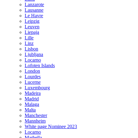
Lanzarote
Lausanne
Le Havre
Leipzig
Leuven
Liepaja
Lille
Linz
Lisbon
Ljubljana
Locarno
Lofoten Islands
London
Lourdes
Lucerne
Luxembourg
Madeira
Madrid
Malaga
Malta
Manchester
Mannheim
White page Nominee 2023
Locarno
Marbella