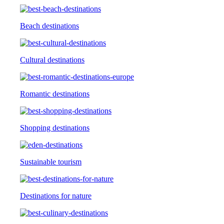
Beach destinations
Cultural destinations
Romantic destinations
Shopping destinations
Sustainable tourism
Destinations for nature