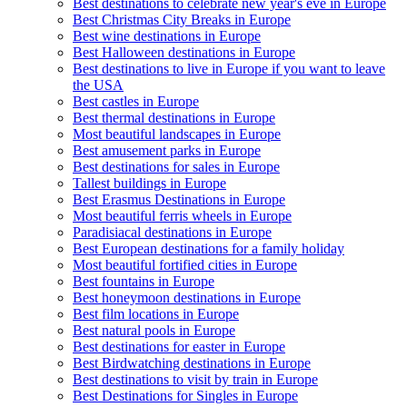
Best destinations to celebrate new year's eve in Europe
Best Christmas City Breaks in Europe
Best wine destinations in Europe
Best Halloween destinations in Europe
Best destinations to live in Europe if you want to leave
the USA
Best castles in Europe
Best thermal destinations in Europe
Most beautiful landscapes in Europe
Best amusement parks in Europe
Best destinations for sales in Europe
Tallest buildings in Europe
Best Erasmus Destinations in Europe
Most beautiful ferris wheels in Europe
Paradisiacal destinations in Europe
Best European destinations for a family holiday
Most beautiful fortified cities in Europe
Best fountains in Europe
Best honeymoon destinations in Europe
Best film locations in Europe
Best natural pools in Europe
Best destinations for easter in Europe
Best Birdwatching destinations in Europe
Best destinations to visit by train in Europe
Best Destinations for Singles in Europe